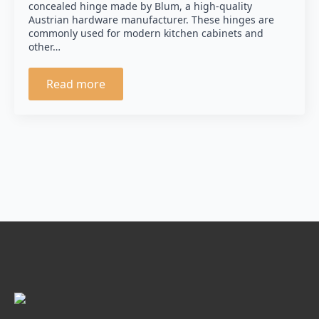
concealed hinge made by Blum, a high-quality
Austrian hardware manufacturer. These hinges are
commonly used for modern kitchen cabinets and
other…
Read more