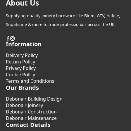
About Us
Supplying quality joinery hardware like Blum, GTV, Hafele,
Sugatsune & more to trade professionals across the UK.
Information
Delivery Policy
Return Policy
Privacy Policy
Cookie Policy
Terms and Conditions
Our Brands
Debonair Building Design
Debonair Joinery
Debonair Construction
Debonair Maintenance
Contact Details