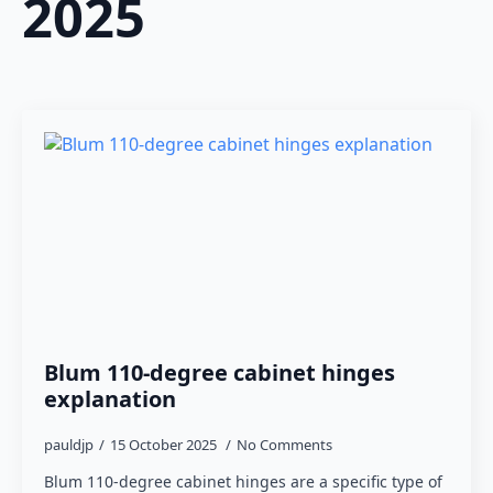
2025
Blum 110-degree cabinet hinges
explanation
pauldjp
15 October 2025
No Comments
Blum 110-degree cabinet hinges are a specific type of