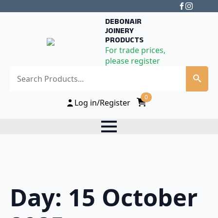
DEBONAIR
JOINERY
PRODUCTS
For trade prices,
please register
Search
0
Log in/Register
Day:
15 October