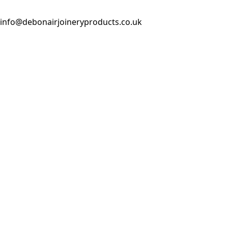
info@debonairjoineryproducts.co.uk