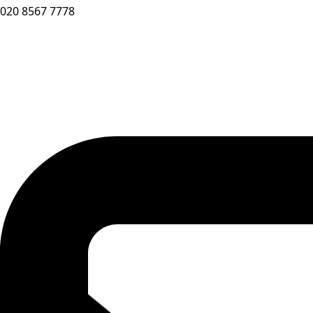
020 8567 7778