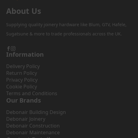
About Us
Supplying quality joinery hardware like Blum, GTV, Hafele,
Sugatsune & more to trade professionals across the UK.
Information
Delivery Policy
Return Policy
Privacy Policy
Cookie Policy
Terms and Conditions
Our Brands
Debonair Building Design
Debonair Joinery
Debonair Construction
Debonair Maintenance