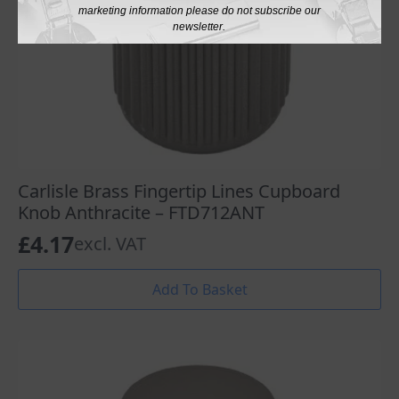
marketing information please do not subscribe our
newsletter.
Carlisle Brass Fingertip Lines Cupboard
Knob Anthracite – FTD712ANT
£
4.17
excl. VAT
Add To Basket