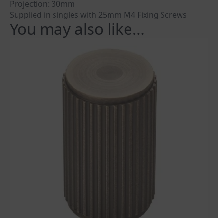
Projection: 30mm
Supplied in singles with 25mm M4 Fixing Screws
You may also like…