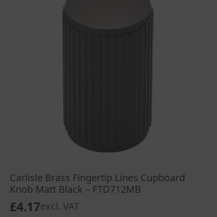
Carlisle Brass Fingertip Lines Cupboard
Knob Matt Black – FTD712MB
£
4.17
excl. VAT