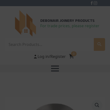
DEBONAIR JOINERY PRODUCTS
For trade prices, please register
Search
0
Log in/Register