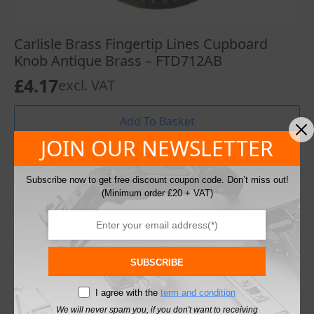
Carlisle Brass Fingertip Lines Cupboard
Knob Antique Brass – FTD712AB
£
4.17
excl. VAT
Add To Basket
JOIN OUR NEWSLETTER
Subscribe now to get free discount coupon code. Don’t miss out!
(Minimum order £20 + VAT)
SUBSCRIBE
I agree with the
term and condition
We will never spam you, if you don't want to receiving