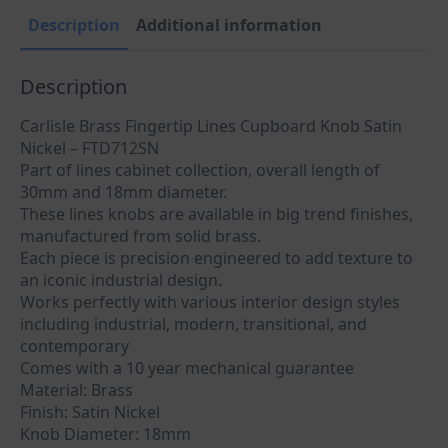
FTD712SN
quantity
Description
Additional information
Description
Carlisle Brass Fingertip Lines Cupboard Knob Satin
Nickel – FTD712SN
Part of lines cabinet collection, overall length of
30mm and 18mm diameter.
These lines knobs are available in big trend finishes,
manufactured from solid brass.
Each piece is precision engineered to add texture to
an iconic industrial design.
Works perfectly with various interior design styles
including industrial, modern, transitional, and
contemporary
Comes with a 10 year mechanical guarantee
Material: Brass
Finish: Satin Nickel
Knob Diameter: 18mm