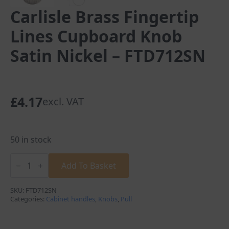
Carlisle Brass Fingertip
Lines Cupboard Knob
Satin Nickel – FTD712SN
£
4.17
excl. VAT
50 in stock
Carlisle
Brass
Add To Basket
Fingertip
Lines
Cupboard
SKU:
FTD712SN
Knob
Categories:
Cabinet handles
,
Knobs
,
Pull
Satin
Nickel
-