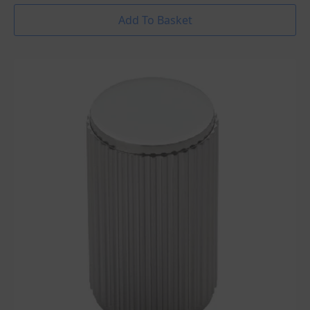
Add To Basket