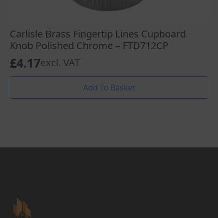
Carlisle Brass Fingertip Lines Cupboard
Knob Polished Chrome – FTD712CP
£
4.17
excl. VAT
Add To Basket