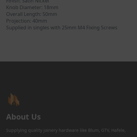
Finish: Satin Nickel
Knob Diameter: 18mm
Overall Length: 50mm
Projection: 40mm
Supplied in singles with 25mm M4 Fixing Screws
About Us
Supplying quality joinery hardware like Blum, GTV, Hafele,