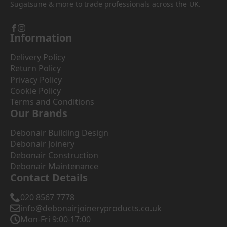
Sugatsune & more to trade professionals across the UK.
Information
Delivery Policy
Return Policy
Privacy Policy
Cookie Policy
Terms and Conditions
Our Brands
Debonair Building Design
Debonair Joinery
Debonair Construction
Debonair Maintenance
Contact Details
020 8567 7778
info@debonairjoineryproducts.co.uk
Mon-Fri 9:00-17:00