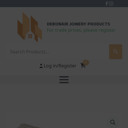
DEBONAIR JOINERY PRODUCTS
For trade prices, please register
Search
0
Log in/Register