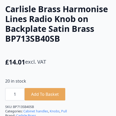
Carlisle Brass Harmonise
Lines Radio Knob on
Backplate Satin Brass
BP713SB40SB
£
14.01
excl. VAT
20 in stock
Carlisle
Brass
Add To Basket
Harmonise
Lines
Radio
SKU:
BP713SB40SB
Knob
Categories:
Cabinet handles
,
Knobs
,
Pull
on
Brand:
Carlisle Brass