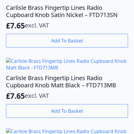
Carlisle Brass Fingertip Lines Radio
Cupboard Knob Satin Nickel – FTD713SN
£
7.65
excl. VAT
Add To Basket
Carlisle Brass Fingertip Lines Radio
Cupboard Knob Matt Black – FTD713MB
£
7.65
excl. VAT
Add To Basket