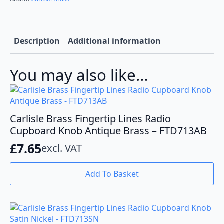
Backplate
Satin
Brass
BP713SB40SB
quantity
Description
Additional information
You may also like…
Carlisle Brass Fingertip Lines Radio
Cupboard Knob Antique Brass – FTD713AB
£
7.65
excl. VAT
Add To Basket