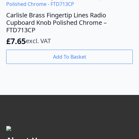
Carlisle Brass Fingertip Lines Radio
Cupboard Knob Polished Chrome –
FTD713CP
£
7.65
excl. VAT
Add To Basket