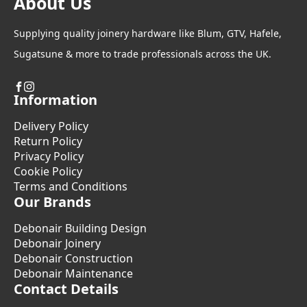
About Us
Supplying quality joinery hardware like Blum, GTV, Hafele,
Sugatsune & more to trade professionals across the UK.
Information
Delivery Policy
Return Policy
Privacy Policy
Cookie Policy
Terms and Conditions
Our Brands
Debonair Building Design
Debonair Joinery
Debonair Construction
Debonair Maintenance
Contact Details