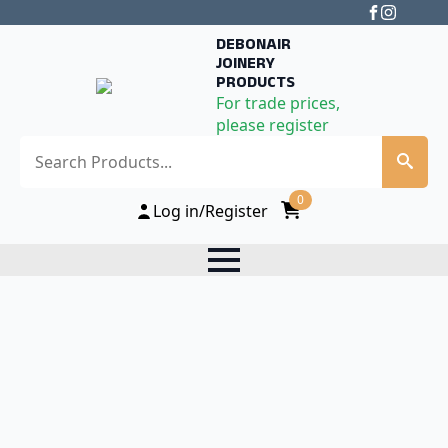
DEBONAIR
JOINERY
PRODUCTS
For trade prices,
please register
Search
0
Log in/Register