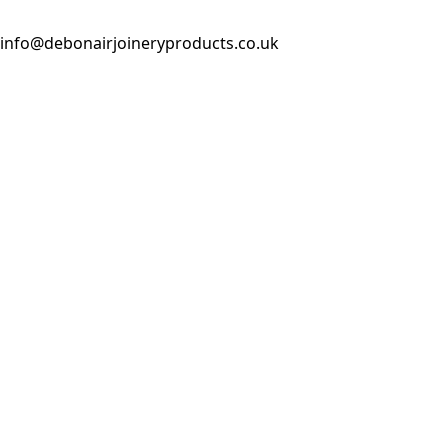
info@debonairjoineryproducts.co.uk