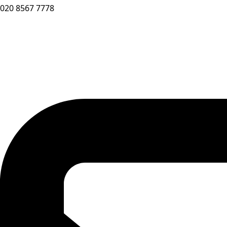
020 8567 7778