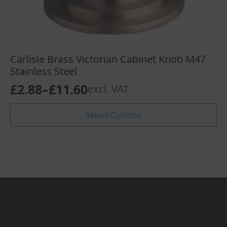
Carlisle Brass Victorian Cabinet Knob M47
Stainless Steel
£
2.88
–
£
11.60
excl. VAT
Price
range:
This
Select Options
product
£2.88
has
through
multiple
variants.
£11.60
The
options
may
be
chosen
on