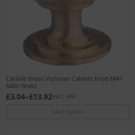
the
product
page
Carlisle Brass Victorian Cabinet Knob M47
Satin Brass
£
3.04
–
£
13.92
excl. VAT
Price
range:
This
Select Options
product
£3.04
has
through
multiple
variants.