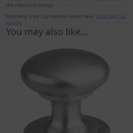
the individual listings.
Matching Style Cup handles listed here
Victorian Cup
Handle
You may also like…