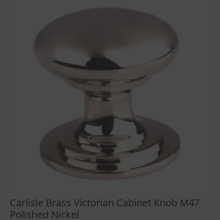
£13.92
The
options
may
be
chosen
on
the
product
page
Carlisle Brass Victorian Cabinet Knob M47
Polished Nickel