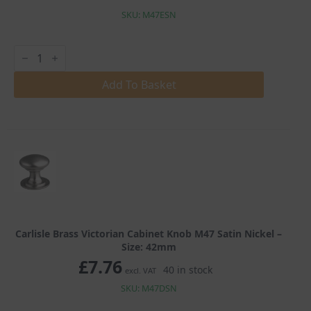
SKU: M47ESN
Carlisle
Brass
Victorian
Cabinet
Add To Basket
Knob
M47
Satin
Nickel
quantity
Carlisle Brass Victorian Cabinet Knob M47 Satin Nickel –
Size: 42mm
£
7.76
40 in stock
excl. VAT
SKU: M47DSN