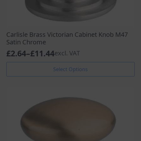
Carlisle Brass Victorian Cabinet Knob M47
Satin Chrome
£
2.64
–
£
11.44
excl. VAT
Price
range:
This
Select Options
product
£2.64
has
through
multiple
variants.
£11.44
The
options
may
be
chosen
on