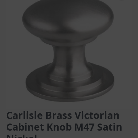
Carlisle Brass Victorian
Cabinet Knob M47 Satin