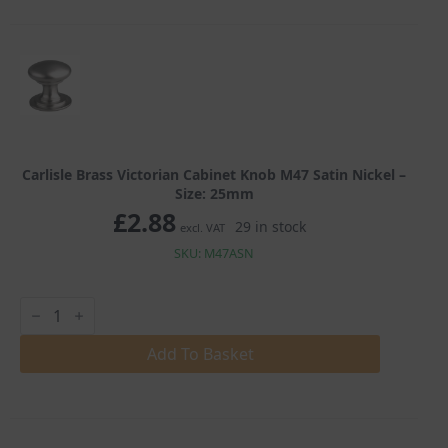
Satin
Nickel
quantity
Carlisle Brass Victorian Cabinet Knob M47 Satin Nickel –
Size: 25mm
£
2.88
29 in stock
excl. VAT
SKU: M47ASN
Carlisle
Brass
Victorian
Cabinet
Add To Basket
Knob
M47
Satin
Nickel
quantity