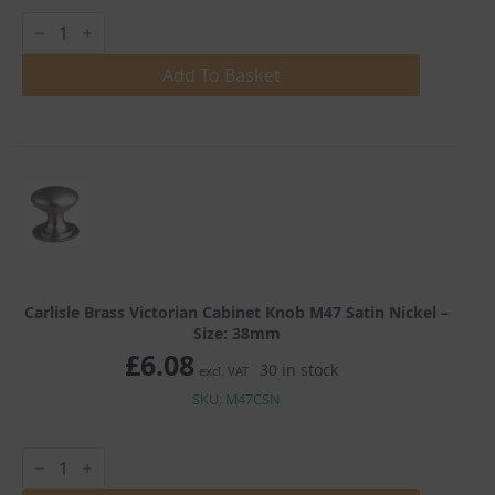
Carlisle
Brass
Victorian
Cabinet
Add To Basket
Knob
M47
Satin
Nickel
quantity
Carlisle Brass Victorian Cabinet Knob M47 Satin Nickel –
Size: 38mm
£
6.08
30 in stock
excl. VAT
SKU: M47CSN
Carlisle
Brass
Victorian