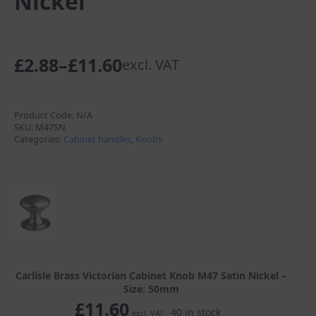
Nickel
£
2.88
–
£
11.60
excl. VAT
Price
range:
£2.88
Product Code:
N/A
SKU:
M47SN
through
Categories:
Cabinet handles
,
Knobs
£11.60
Carlisle Brass Victorian Cabinet Knob M47 Satin Nickel –
Size: 50mm
£
11.60
40 in stock
excl. VAT