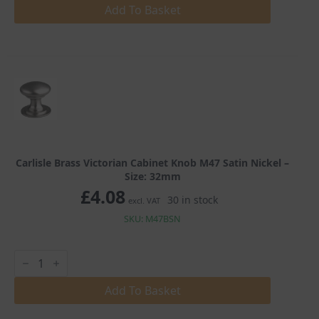
Cabinet
Add To Basket
Knob
M47
Satin
Nickel
quantity
Carlisle Brass Victorian Cabinet Knob M47 Satin Nickel –
Size: 32mm
£
4.08
30 in stock
excl. VAT
SKU: M47BSN
Carlisle
Brass
Victorian
Cabinet
Add To Basket
Knob
M47