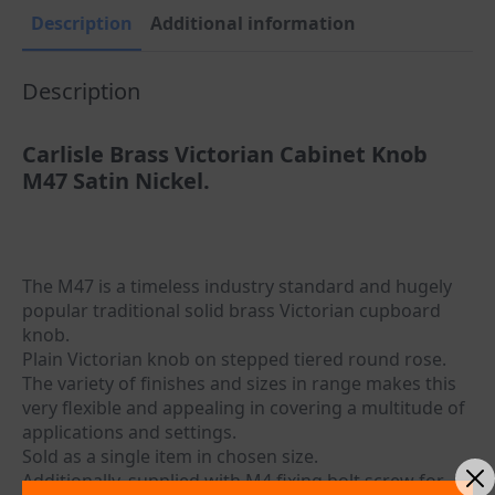
Description
Additional information
Description
Carlisle Brass Victorian Cabinet Knob
M47 Satin Nickel.
The M47 is a timeless industry standard and hugely
popular traditional solid brass Victorian cupboard
knob.
Plain Victorian knob on stepped tiered round rose.
The variety of finishes and sizes in range makes this
very flexible and appealing in covering a multitude of
applications and settings.
Sold as a single item in chosen size.
Additionally, supplied with M4 fixing bolt screw for