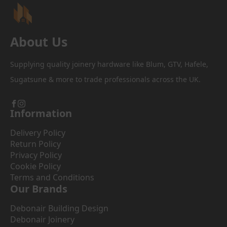
the
product
page
About Us
Supplying quality joinery hardware like Blum, GTV, Hafele,
Sugatsune & more to trade professionals across the UK.
Information
Delivery Policy
Return Policy
Privacy Policy
Cookie Policy
Terms and Conditions
Our Brands
Debonair Building Design
Debonair Joinery