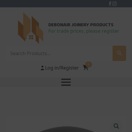
DEBONAIR JOINERY PRODUCTS
For trade prices, please register
Search
0
Log in/Register