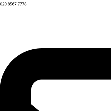
020 8567 7778