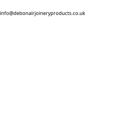
info@debonairjoineryproducts.co.uk