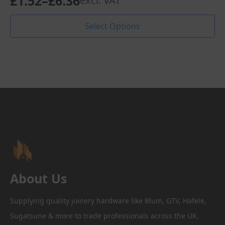
£
1.52
–
£
6.36
excl. VAT
Price
range:
This
Select Options
product
£1.52
has
through
multiple
variants.
£6.36
The
options
may
be
chosen
on
the
product
page
About Us
Supplying quality joinery hardware like Blum, GTV, Hafele,
Sugatsune & more to trade professionals across the UK.