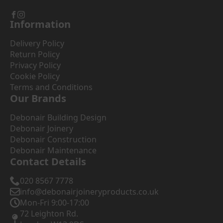
Information
Delivery Policy
Return Policy
Privacy Policy
Cookie Policy
Terms and Conditions
Our Brands
Debonair Building Design
Debonair Joinery
Debonair Construction
Debonair Maintenance
Contact Details
020 8567 7778
info@debonairjoineryproducts.co.uk
Mon-Fri 9:00-17:00
72 Leighton Rd.