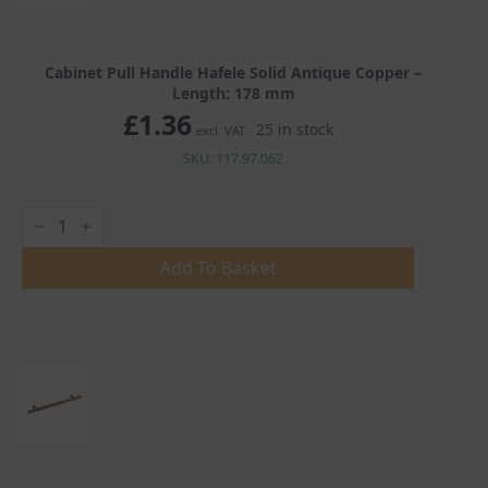
Cabinet Pull Handle Hafele Solid Antique Copper –
Length: 178 mm
£
1.36
25 in stock
excl. VAT
SKU: 117.97.062
Cabinet
Pull
Handle
Hafele
Add To Basket
Solid
Antique
Copper
quantity