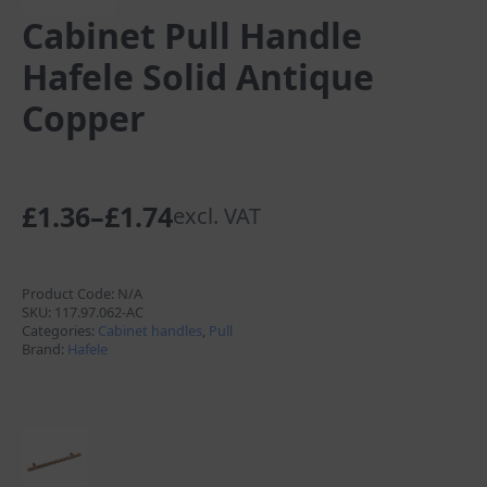
Cabinet Pull Handle
Hafele Solid Antique
Copper
£
1.36
–
£
1.74
excl. VAT
Price
range:
£1.36
Product Code:
N/A
SKU:
117.97.062-AC
through
Categories:
Cabinet handles
,
Pull
Brand:
Hafele
£1.74