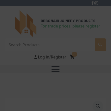
DEBONAIR JOINERY PRODUCTS
For trade prices, please register
Search
0
Log in/Register