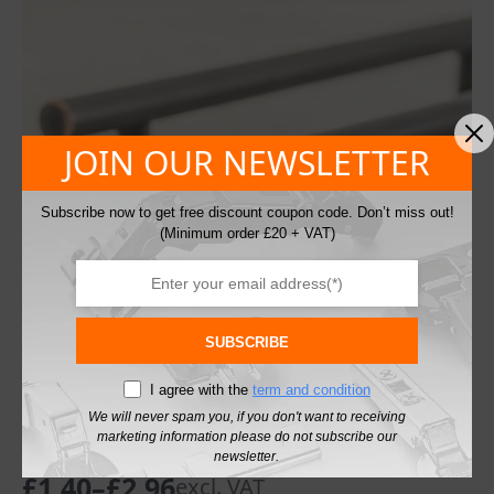
JOIN OUR NEWSLETTER
Subscribe now to get free discount coupon code. Don’t miss out!
(Minimum order £20 + VAT)
SUBSCRIBE
I agree with the
term and condition
Cabinet Pull Handle Solid T-Bar Antique
We will never spam you, if you don't want to receiving
marketing information please do not subscribe our
Copper
newsletter.
£
1.40
–
£
2.96
excl. VAT