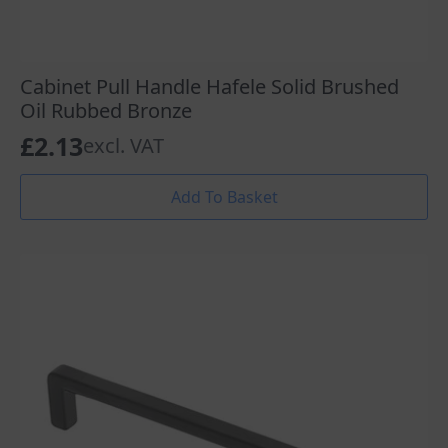
Cabinet Pull Handle Hafele Solid Brushed
Oil Rubbed Bronze
£
2.13
excl. VAT
Add To Basket