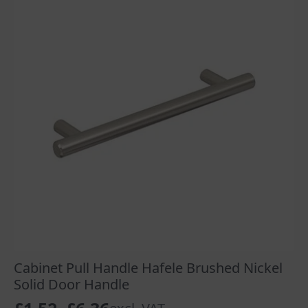
Cabinet Pull Handle Hafele Brushed Nickel
Solid Door Handle