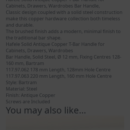
Cabinets, Drawers, Wardrobes Bar Handle,
Classic design coupled with a solid steel construction
make this copper hardware collection both timeless
and durable.
The brushed finish adds a modern, minimal finish to
the traditional bar shape.
Hafele Solid Antique Copper T-Bar Handle for
Cabinets, Drawers, Wardrobes
Bar Handle, Solid Steel, Ø 12 mm, Fixing Centres 128-
160 mm, Bartram
117.97.062 178 mm Length, 128mm Hole Centre
117.97.063 220 mm Length, 160 mm Hole Centre
Style: Bartram
Material: Steel
Finish: Antique Copper
Screws are Included
You may also like…