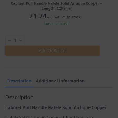
Cabinet Pull Handle Hafele Solid Antique Copper –
Length: 220 mm
£
1.74
25 in stock
excl. VAT
SKU: 117.97.063
Cabinet
Pull
Handle
Hafele
Add To Basket
Solid
Antique
Copper
quantity
Description
Additional information
Description
C
abinet Pull Handle Hafele Solid Antique Copper
Hafele Solid Antique Copper T-Bar Handle for