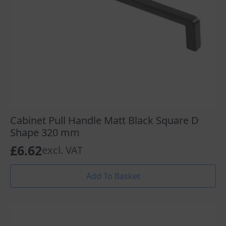
Cabinet Pull Handle Matt Black Square D
Shape 320 mm
£
6.62
excl. VAT
Add To Basket