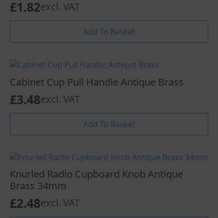
£
1.82
excl. VAT
Add To Basket
Cabinet Cup Pull Handle Antique Brass
£
3.48
excl. VAT
Add To Basket
Knurled Radio Cupboard Knob Antique
Brass 34mm
£
2.48
excl. VAT