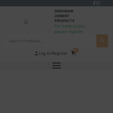
DEBONAIR
JOINERY
PRODUCTS
For trade prices,
please register
Search
0
Log in/Register