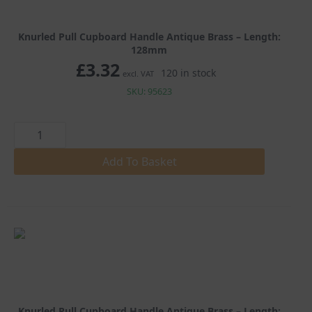
Knurled Pull Cupboard Handle Antique Brass – Length:
128mm
£
3.32
120 in stock
excl. VAT
SKU: 95623
Knurled
Pull
Cupboard
Handle
Add To Basket
Antique
Brass
quantity
Knurled Pull Cupboard Handle Antique Brass – Length: