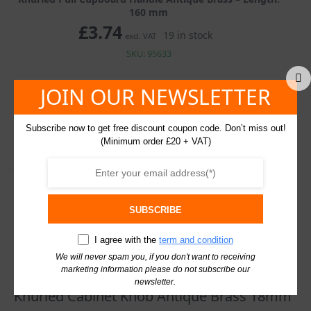
160 mm
£
3.74
19 in stock
excl. VAT
SKU: 95633
Knurled
JOIN OUR NEWSLETTER
Pull
Cupboard
Handle
Add To Basket
Subscribe now to get free discount coupon code. Don’t miss out!
Antique
(Minimum order £20 + VAT)
Brass
quantity
Description
Additional information
SUBSCRIBE
I agree with the
term and condition
You may also like…
We will never spam you, if you don't want to receiving
marketing information please do not subscribe our
newsletter.
Knurled Cabinet Knob Antique Brass 18mm