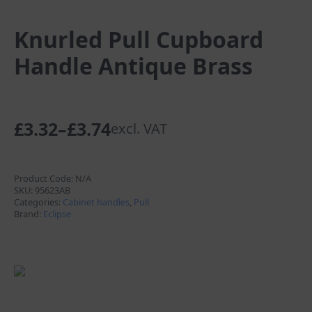
Knurled Pull Cupboard
Handle Antique Brass
£
3.32
–
£
3.74
excl. VAT
Price
range:
£3.32
Product Code:
N/A
SKU:
95623AB
through
Categories:
Cabinet handles
,
Pull
Brand:
Eclipse
£3.74