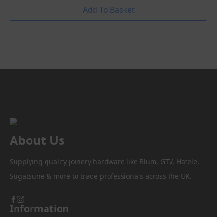
Add To Basket
About Us
Supplying quality joinery hardware like Blum, GTV, Hafele,
Sugatsune & more to trade professionals across the UK.
Information