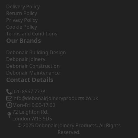
Delivery Policy
Return Policy
Privacy Policy
Cookie Policy
Terms and Conditions
Our Brands
Debonair Building Design
Debonair Joinery
Debonair Construction
Debonair Maintenance
Contact Details
020 8567 7778
info@debonairjoineryproducts.co.uk
Mon-Fri 9:00-17:00
72 Leighton Rd.
London W13 9DS
© 2025 Debonair Joinery Products. All Rights
Reserved.