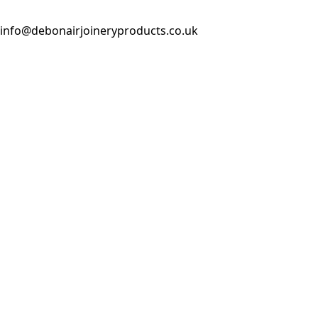
info@debonairjoineryproducts.co.uk