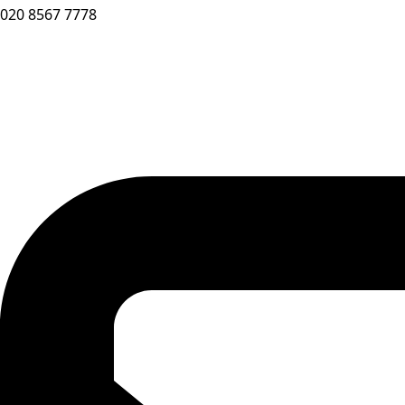
020 8567 7778