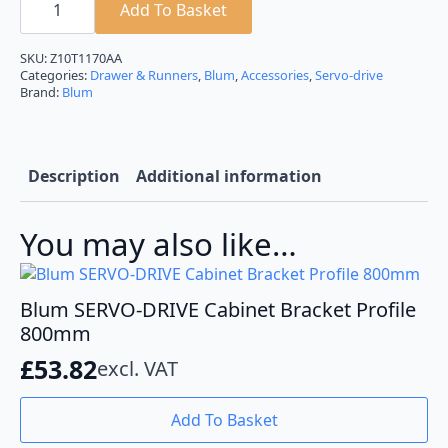
SERVO-
Add To Basket
DRIVE
Cabinet
Bracket
SKU:
Z10T1170AA
Profile
Categories:
Drawer & Runners
,
Blum
,
Accessories
,
Servo-drive
1170mm
Brand:
Blum
quantity
Description
Additional information
You may also like…
Blum SERVO-DRIVE Cabinet Bracket Profile
800mm
£
53.82
excl. VAT
Add To Basket