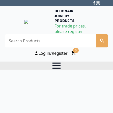
DEBONAIR
JOINERY
PRODUCTS
For trade prices,
please register
Search
0
Log in/Register