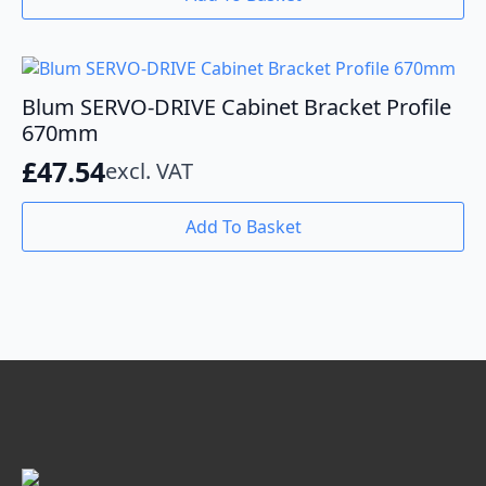
Blum SERVO-DRIVE Cabinet Bracket Profile
670mm
£
47.54
excl. VAT
Add To Basket