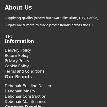
About Us
Supplying quality joinery hardware like Blum, GTV, Hafele,
Sugatsune & more to trade professionals across the UK.
Information
Delivery Policy
Return Policy
Privacy Policy
Cookie Policy
Terms and Conditions
Our Brands
Debonair Building Design
Debonair Joinery
Debonair Construction
Debonair Maintenance
Contact Details