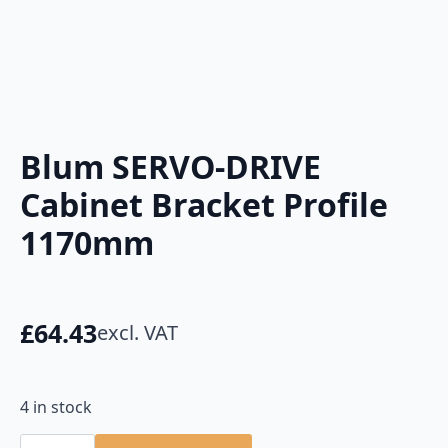
Blum SERVO-DRIVE
Cabinet Bracket Profile
1170mm
£
64.43
excl. VAT
4 in stock
Blum