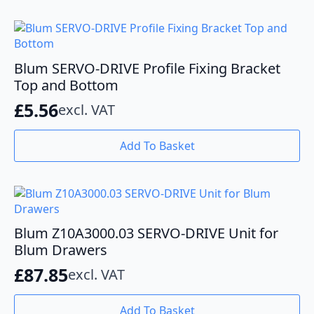
Blum SERVO-DRIVE Profile Fixing Bracket
Top and Bottom
£
5.56
excl. VAT
Add To Basket
Blum Z10A3000.03 SERVO-DRIVE Unit for
Blum Drawers
£
87.85
excl. VAT
Add To Basket