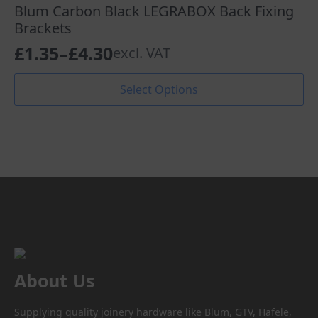
The
Blum Carbon Black LEGRABOX Back Fixing
options
Brackets
may
£
1.35
–
£
4.30
excl. VAT
be
Price
chosen
range:
This
on
Select Options
product
the
£1.35
has
product
through
multiple
page
variants.
£4.30
The
options
may
be
chosen
on
the
product
About Us
page
Supplying quality joinery hardware like Blum, GTV, Hafele,