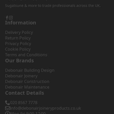
Sugatsune & more to trade professionals across the UK.
Information
Delivery Policy
Return Policy
Privacy Policy
Cookie Policy
Terms and Conditions
Our Brands
Debonair Building Design
Debonair Joinery
Debonair Construction
Debonair Maintenance
Contact Details
020 8567 7778
info@debonairjoineryproducts.co.uk
Mon-Fri 9:00-17:00