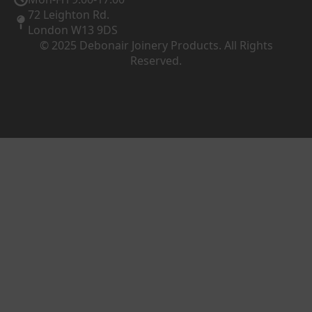
72 Leighton Rd.
London W13 9DS
© 2025 Debonair Joinery Products. All Rights
Reserved.