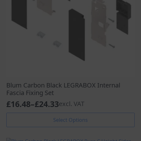
Blum Carbon Black LEGRABOX Internal
Fascia Fixing Set
£
16.48
–
£
24.33
excl. VAT
Price
range:
This
Select Options
product
£16.48
has
through
multiple