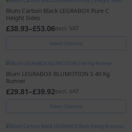
variants.
£24.33
The
Blum Carbon Black LEGRABOX Pure C
options
Height Sides
may
£
38.93
–
£
53.06
excl. VAT
be
Price
chosen
range:
This
on
Select Options
product
the
£38.93
has
product
through
multiple
page
variants.
£53.06
The
Blum LEGRABOX BLUMOTION S 40 Kg
options
Runner
may
£
29.81
–
£
39.92
excl. VAT
be
Price
chosen
range:
This
on
Select Options
product
the
£29.81
has
product
through
multiple
page
variants.
£39.92