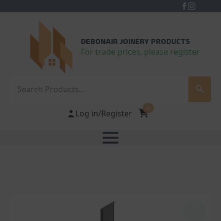
DEBONAIR JOINERY PRODUCTS
For trade prices, please register
Search
0
Log in/Register