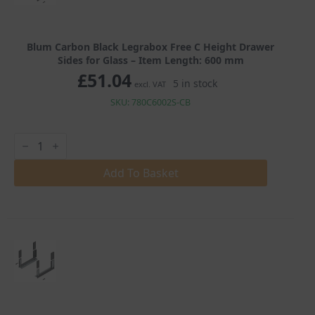
Blum Carbon Black Legrabox Free C Height Drawer
Sides for Glass – Item Length: 600 mm
£
51.04
5 in stock
excl. VAT
SKU: 780C6002S-CB
Blum
Carbon
Black
Legrabox
Add To Basket
Free
C
Height
Drawer
Sides
for
Glass
quantity