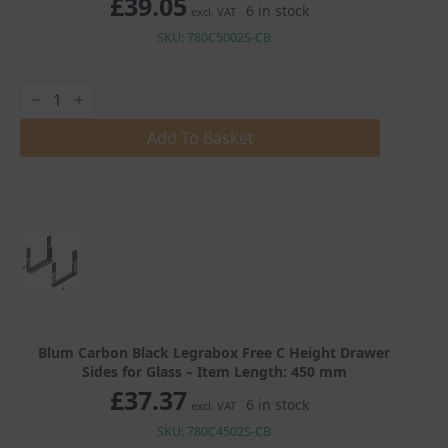
£
39.05
6 in stock
excl. VAT
SKU: 780C5002S-CB
Blum
Carbon
Black
Legrabox
Add To Basket
Free
C
Height
Drawer
Sides
for
Glass
quantity
Blum Carbon Black Legrabox Free C Height Drawer
Sides for Glass – Item Length: 450 mm
£
37.37
6 in stock
excl. VAT
SKU: 780C4502S-CB