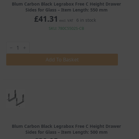
Blum Carbon Black Legrabox Free C Height Drawer
Sides for Glass – Item Length: 550 mm
£
41.31
6 in stock
excl. VAT
SKU: 780C5502S-CB
Blum
Carbon
Black
Legrabox
Add To Basket
Free
C
Height
Drawer
Sides
for
Glass
quantity
Blum Carbon Black Legrabox Free C Height Drawer
Sides for Glass – Item Length: 500 mm