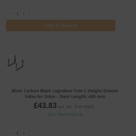
Blum
Carbon
Black
Legrabox
Add To Basket
Free
C
Height
Drawer
Sides
for
Glass
quantity
Blum Carbon Black Legrabox Free C Height Drawer
Sides for Glass – Item Length: 400 mm
£
43.83
6 in stock
excl. VAT
SKU: 780C4002S-CB
Blum
Carbon