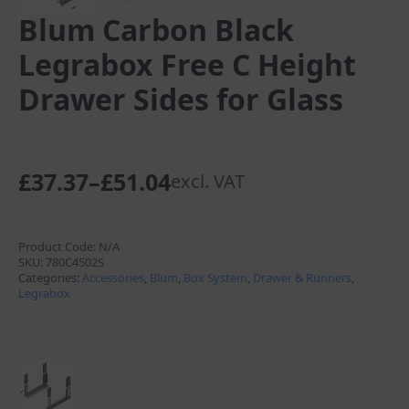
Blum Carbon Black
Legrabox Free C Height
Drawer Sides for Glass
£
37.37
–
£
51.04
excl. VAT
Price
range:
£37.37
Product Code:
N/A
SKU:
780C4502S
through
Categories:
Accessories
,
Blum
,
Box System
,
Drawer & Runners
,
Legrabox
£51.04