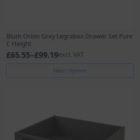
Blum Orion Grey Legrabox Drawer Set Pure
C Height
£
65.55
–
£
99.19
excl. VAT
Price
range:
This
Select Options
product
£65.55
has
through
multiple
variants.
£99.19
The
options
may
be
chosen
on