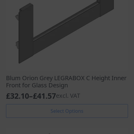
Blum Orion Grey LEGRABOX C Height Inner
Front for Glass Design
£
32.10
–
£
41.57
excl. VAT
Price
range:
This
Select Options
product
£32.10
has
through
multiple
variants.