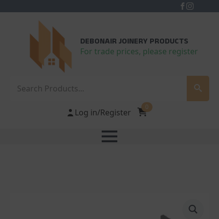
DEBONAIR JOINERY PRODUCTS
For trade prices, please register
Search
0
Log in/Register