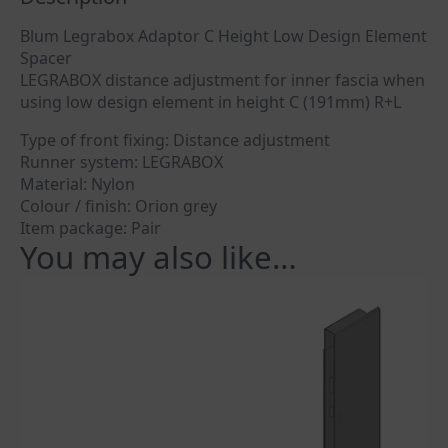
Blum Legrabox Adaptor C Height Low Design Element
Spacer
LEGRABOX distance adjustment for inner fascia when
using low design element in height C (191mm) R+L
Type of front fixing: Distance adjustment
Runner system: LEGRABOX
Material: Nylon
Colour / finish: Orion grey
Item package: Pair
You may also like…