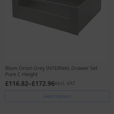
the
product
page
Blum Orion Grey INTERNAL Drawer Set
Pure C Height
£
116.82
–
£
172.96
excl. VAT
Price
range:
This
Select Options
product
£116.82
has
through
multiple