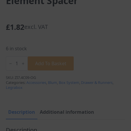
Element Spacer
£
1.82
excl. VAT
6 in stock
Blum
Legrabox
Add To Basket
Adaptor
C
Height
SKU:
ZI7.4C09-OG
Low
Categories:
Accessories
,
Blum
,
Box System
,
Drawer & Runners
,
Design
Legrabox
Element
Spacer
quantity
Description
Additional information
Description