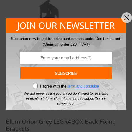
£41.57
The
options
may
JOIN OUR NEWSLETTER
be
chosen
on
Subscribe now to get free discount coupon code. Don’t miss out!
the
(Minimum order £20 + VAT)
product
page
SUBSCRIBE
I agree with the
term and condition
We will never spam you, if you don't want to receiving
marketing information please do not subscribe our
newsletter.
Blum Orion Grey LEGRABOX Back Fixing
Brackets