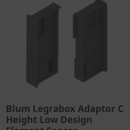
Blum Legrabox Adaptor C
Height Low Design