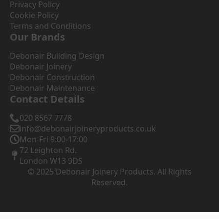
Privacy Policy
Cookie Policy
Terms and Conditions
Our Brands
Debonair Building Design
Debonair Joinery
Debonair Construction
Debonair Maintenance
Contact Details
020 8567 7778
info@debonairjoineryproducts.co.uk
Mon-Fri 9:00-17:00
72 Leighton Rd.
London W13 9DS
© 2025 Debonair Joinery Products. All Rights
Reserved.