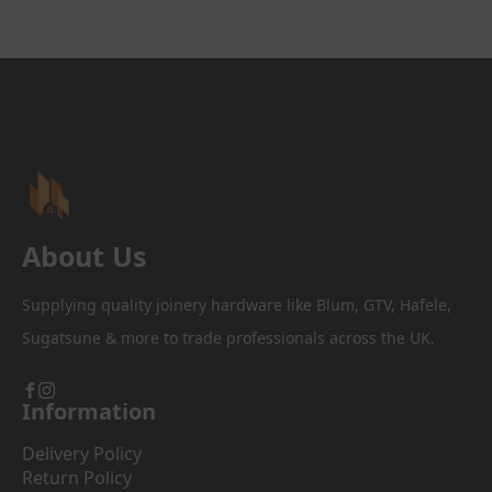
variants.
£172.96
The
options
may
be
chosen
on
the
product
page
About Us
Supplying quality joinery hardware like Blum, GTV, Hafele,
Sugatsune & more to trade professionals across the UK.
Information
Delivery Policy
Return Policy