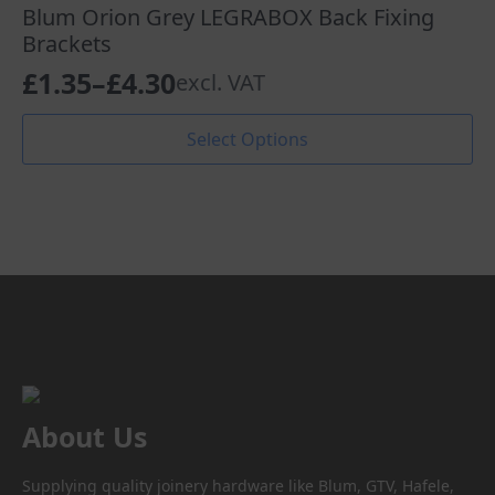
The
Blum Orion Grey LEGRABOX Back Fixing
options
Brackets
may
£
1.35
–
£
4.30
excl. VAT
be
Price
chosen
range:
This
on
Select Options
product
the
£1.35
has
product
through
multiple
page
variants.
£4.30
The
options
may
be
chosen
on
the
product
About Us
page
Supplying quality joinery hardware like Blum, GTV, Hafele,