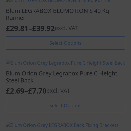
variants.
£32.84
The
Blum LEGRABOX BLUMOTION S 40 Kg
options
Runner
may
£
29.81
–
£
39.92
excl. VAT
be
Price
chosen
range:
This
on
Select Options
product
the
£29.81
has
product
through
multiple
page
variants.
£39.92
The
Blum Orion Grey Legrabox Pure C Height
options
Steel Back
may
£
2.69
–
£
7.70
excl. VAT
be
Price
chosen
range:
This
on
Select Options
product
the
£2.69
has
product
through
multiple
page
variants.
£7.70