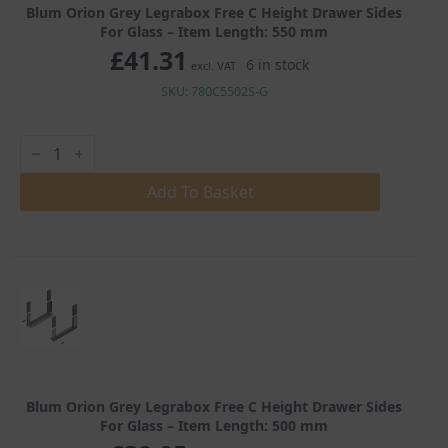
Blum Orion Grey Legrabox Free C Height Drawer Sides
For Glass – Item Length: 550 mm
£
41.31
6 in stock
excl. VAT
SKU: 780C5502S-G
Blum
Orion
Grey
Legrabox
Add To Basket
Free
C
Height
Drawer
Sides
For
Glass
quantity
Blum Orion Grey Legrabox Free C Height Drawer Sides
For Glass – Item Length: 500 mm