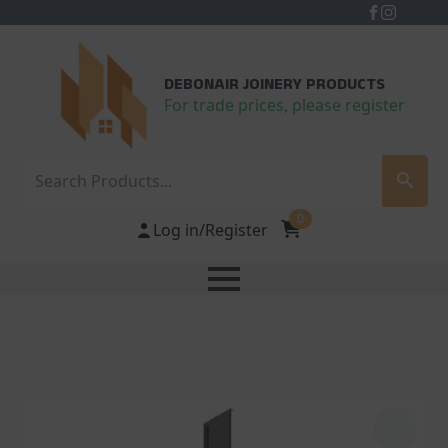
DEBONAIR JOINERY PRODUCTS
For trade prices, please register
Search
0
Log in/Register