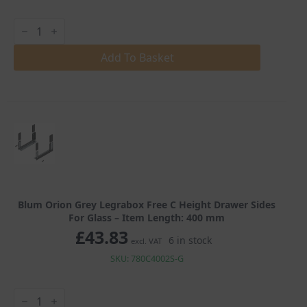
Blum
Orion
Grey
Legrabox
Add To Basket
Free
C
Height
Drawer
Sides
For
Glass
quantity
Blum Orion Grey Legrabox Free C Height Drawer Sides
For Glass – Item Length: 400 mm
£
43.83
6 in stock
excl. VAT
SKU: 780C4002S-G
Blum
Orion