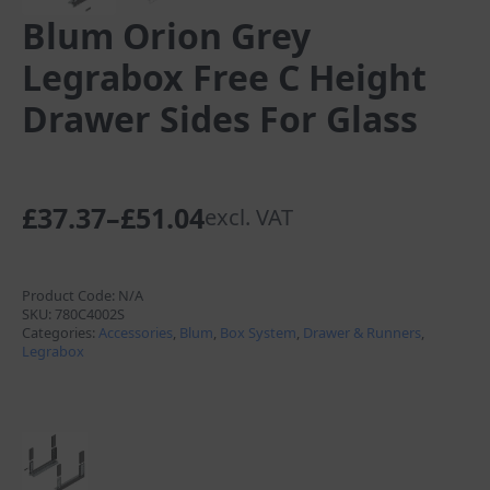
Blum Orion Grey
Legrabox Free C Height
Drawer Sides For Glass
£
37.37
–
£
51.04
excl. VAT
Price
range:
£37.37
Product Code:
N/A
SKU:
780C4002S
through
Categories:
Accessories
,
Blum
,
Box System
,
Drawer & Runners
,
Legrabox
£51.04