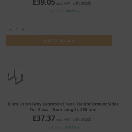
£
39.05
6 in stock
excl. VAT
SKU: 780C5002S-G
Blum
Orion
Grey
Legrabox
Add To Basket
Free
C
Height
Drawer
Sides
For
Glass
quantity
Blum Orion Grey Legrabox Free C Height Drawer Sides
For Glass – Item Length: 450 mm
£
37.37
6 in stock
excl. VAT
SKU: 780C4502S-G