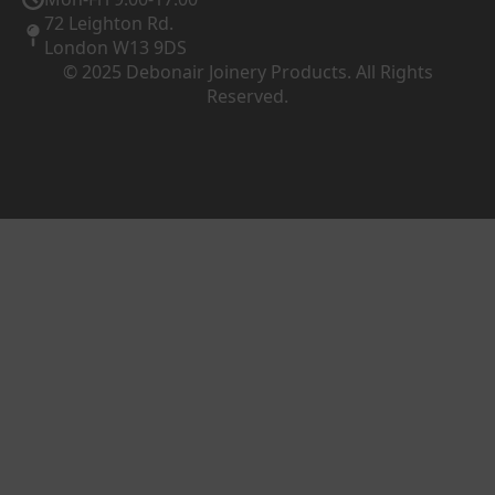
72 Leighton Rd.
London W13 9DS
© 2025 Debonair Joinery Products. All Rights
Reserved.