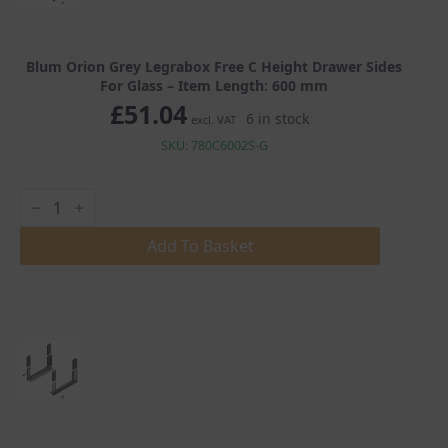
Blum Orion Grey Legrabox Free C Height Drawer Sides
For Glass – Item Length: 600 mm
£
51.04
6 in stock
excl. VAT
SKU: 780C6002S-G
Blum
Orion
Grey
Legrabox
Add To Basket
Free
C
Height
Drawer
Sides
For
Glass
quantity