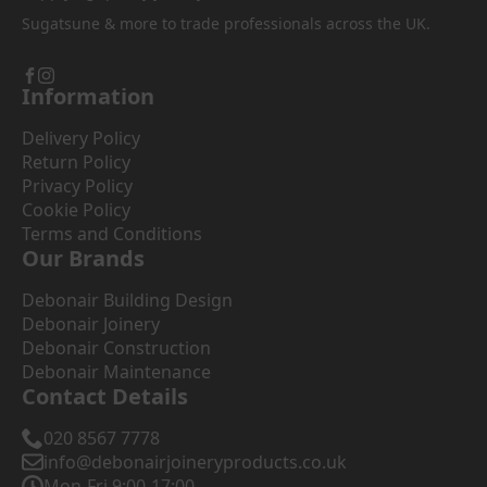
Sugatsune & more to trade professionals across the UK.
Information
Delivery Policy
Return Policy
Privacy Policy
Cookie Policy
Terms and Conditions
Our Brands
Debonair Building Design
Debonair Joinery
Debonair Construction
Debonair Maintenance
Contact Details
020 8567 7778
info@debonairjoineryproducts.co.uk
Mon-Fri 9:00-17:00