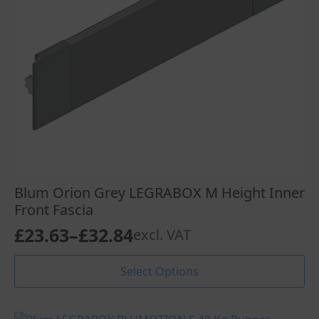
Blum Orion Grey LEGRABOX M Height Inner
Front Fascia
£
23.63
–
£
32.84
excl. VAT
Price
range:
This
Select Options
product
£23.63
has
through
multiple