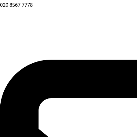
020 8567 7778