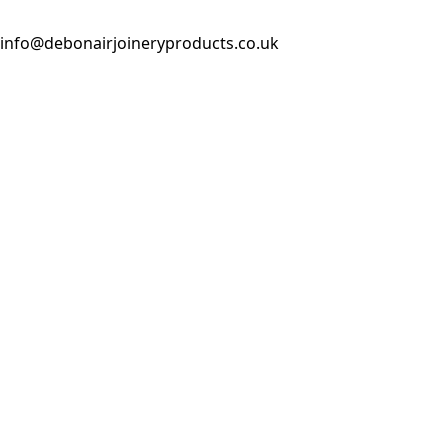
info@debonairjoineryproducts.co.uk