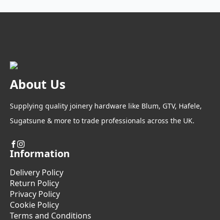
About Us
Supplying quality joinery hardware like Blum, GTV, Hafele,
Sugatsune & more to trade professionals across the UK.
Information
Delivery Policy
Return Policy
Privacy Policy
Cookie Policy
Terms and Conditions