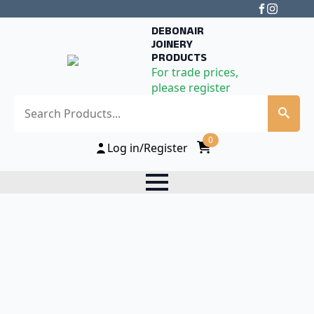
DEBONAIR
JOINERY
PRODUCTS
For trade prices,
please register
Search
0
Log in/Register