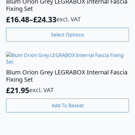
Blum Orion Grey LEGRABOX Internal Fascia
may
Fixing Set
be
£
16.48
–
£
24.33
excl. VAT
chosen
Price
on
range:
This
the
Select Options
product
product
£16.48
has
page
through
multiple
variants.
£24.33
The
options
Blum Orion Grey LEGRABOX Internal Fascia
may
Fixing Set
be
£
21.95
excl. VAT
chosen
on
the
Add To Basket
product
page