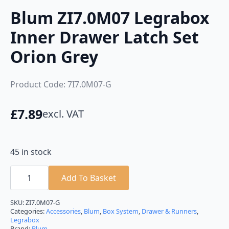
Blum ZI7.0M07 Legrabox
Inner Drawer Latch Set
Orion Grey
Product Code: 7I7.0M07-G
£
7.89
excl. VAT
45 in stock
Blum
ZI7.0M07
Add To Basket
Legrabox
Inner
Drawer
SKU:
ZI7.0M07-G
Latch
Categories:
Accessories
,
Blum
,
Box System
,
Drawer & Runners
,
Set
Legrabox
Orion
Brand:
Blum