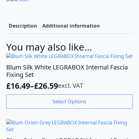
Grey
quantity
Description
Additional information
You may also like…
Blum Silk White LEGRABOX Internal Fascia
Fixing Set
£
16.49
–
£
26.59
excl. VAT
Price
range:
This
Select Options
product
£16.49
has
through
multiple
variants.
£26.59
The
options