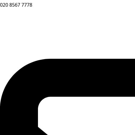
020 8567 7778