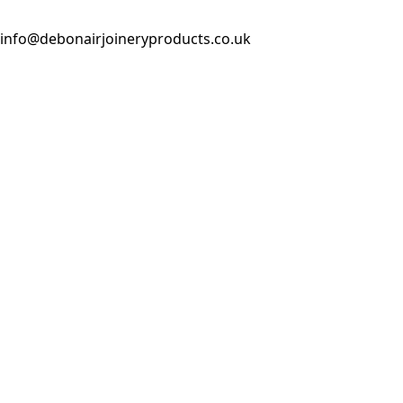
info@debonairjoineryproducts.co.uk