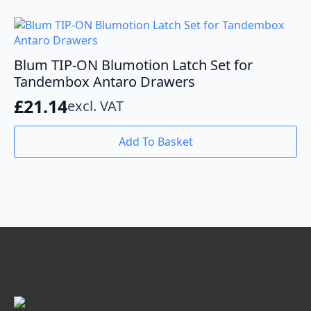
Blum TIP-ON Blumotion Latch Set for
Tandembox Antaro Drawers
£
21.14
excl. VAT
Add To Basket