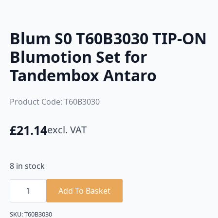
Blum S0 T60B3030 TIP-ON
Blumotion Set for
Tandembox Antaro
Product Code: T60B3030
£
21.14
excl. VAT
8 in stock
Blum
S0
Add To Basket
T60B3030
TIP-
ON
SKU:
T60B3030