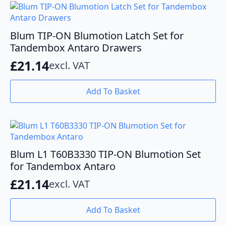
variants.
The
options
Blum TIP-ON Blumotion Latch Set for
may
Tandembox Antaro Drawers
be
£
21.14
excl. VAT
chosen
on
the
Add To Basket
product
page
Blum L1 T60B3330 TIP-ON Blumotion Set
for Tandembox Antaro
£
21.14
excl. VAT
Add To Basket