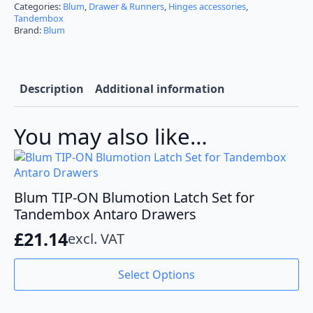
Blumotion
Categories:
Blum
,
Drawer & Runners
,
Hinges accessories
,
Set
Tandembox
for
Brand:
Blum
Tandembox
Antaro
quantity
Description
Additional information
You may also like…
Blum TIP-ON Blumotion Latch Set for
Tandembox Antaro Drawers
£
21.14
excl. VAT
This
Select Options
product
has
multiple