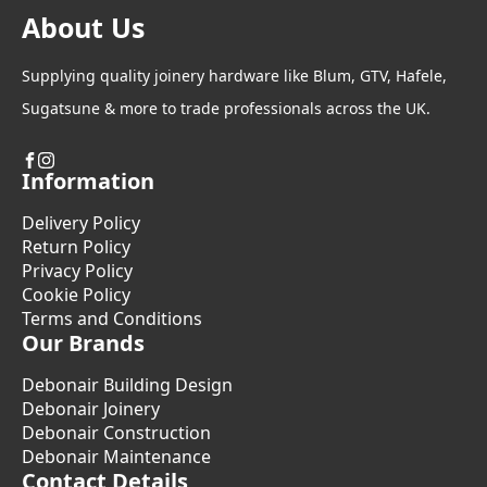
About Us
Supplying quality joinery hardware like Blum, GTV, Hafele,
Sugatsune & more to trade professionals across the UK.
Information
Delivery Policy
Return Policy
Privacy Policy
Cookie Policy
Terms and Conditions
Our Brands
Debonair Building Design
Debonair Joinery
Debonair Construction
Debonair Maintenance
Contact Details