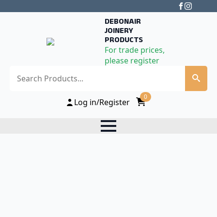
DEBONAIR
JOINERY
PRODUCTS
For trade prices,
please register
Search
0
Log in/Register