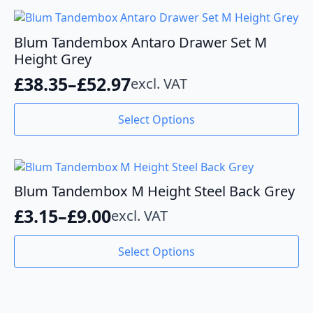
Blum Tandembox Antaro Drawer Set M
Height Grey
£
38.35
–
£
52.97
excl. VAT
Price
range:
This
Select Options
product
£38.35
has
through
multiple
variants.
£52.97
The
Blum Tandembox M Height Steel Back Grey
options
£
3.15
–
£
9.00
excl. VAT
may
Price
be
range:
This
chosen
Select Options
product
£3.15
on
has
the
through
multiple
product
variants.
£9.00
page