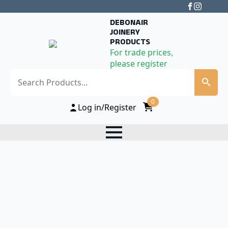
DEBONAIR
JOINERY
PRODUCTS
For trade prices,
please register
Search
0
Log in/Register