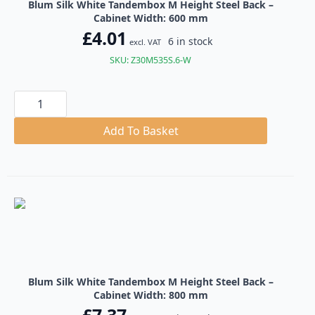
Blum Silk White Tandembox M Height Steel Back –
Cabinet Width: 600 mm
£
4.01
6 in stock
excl. VAT
SKU: Z30M535S.6-W
Blum
Silk
White
Tandembox
Add To Basket
M
Height
Steel
Back
quantity
Blum Silk White Tandembox M Height Steel Back –
Cabinet Width: 800 mm