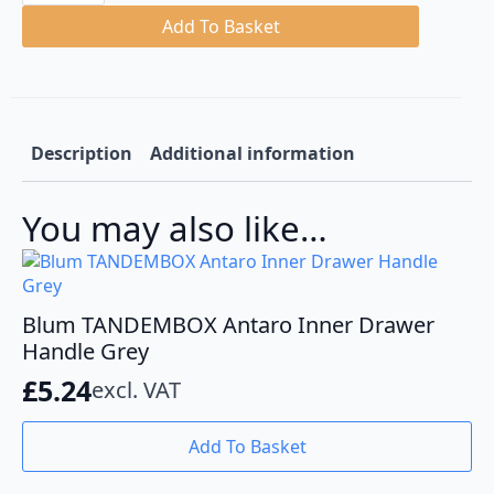
White
Tandembox
Add To Basket
M
Height
Steel
Back
quantity
Description
Additional information
You may also like…
Blum TANDEMBOX Antaro Inner Drawer
Handle Grey
£
5.24
excl. VAT
Add To Basket