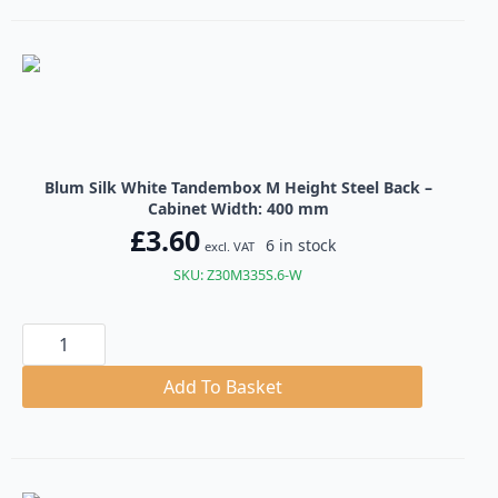
Steel
Back
quantity
Blum Silk White Tandembox M Height Steel Back –
Cabinet Width: 400 mm
£
3.60
6 in stock
excl. VAT
SKU: Z30M335S.6-W
Blum
Silk
White
Tandembox
Add To Basket
M
Height
Steel
Back
quantity