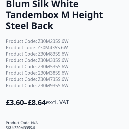
Blum Silk White
Tandembox M Height
Steel Back
Product Code: Z30M235S.6W
Product code: Z30M435S.6W
Product Code: Z30M835S.6W
Product Code: Z30M335S.6W
Product Code: Z30M535S.6W
Product Code: 230M385S.6W
Product Code: Z30M735S.6W
Product Code: Z30M935S.6W
£
3.60
–
£
8.64
excl. VAT
Price
range:
£3.60
Product Code:
N/A
SKU:
Z30M335S.6