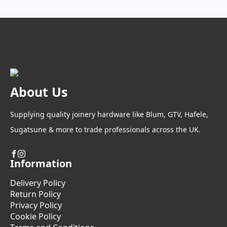
The
options
may
be
chosen
on
the
product
About Us
page
Supplying quality joinery hardware like Blum, GTV, Hafele,
Sugatsune & more to trade professionals across the UK.
Information
Delivery Policy
Return Policy
Privacy Policy
Cookie Policy