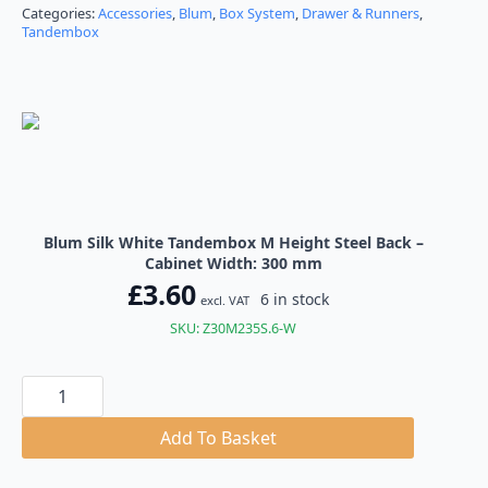
through
Categories:
Accessories
,
Blum
,
Box System
,
Drawer & Runners
,
Tandembox
£8.64
Blum Silk White Tandembox M Height Steel Back –
Cabinet Width: 300 mm
£
3.60
6 in stock
excl. VAT
SKU: Z30M235S.6-W
Blum
Silk
White
Tandembox
Add To Basket
M
Height