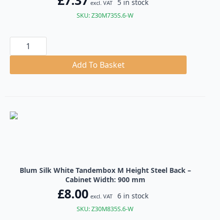
£
7.37
5 in stock
excl. VAT
SKU: Z30M735S.6-W
Blum
Silk
White
Tandembox
Add To Basket
M
Height
Steel
Back
quantity
Blum Silk White Tandembox M Height Steel Back –
Cabinet Width: 900 mm
£
8.00
6 in stock
excl. VAT
SKU: Z30M835S.6-W