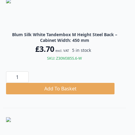
Blum Silk White Tandembox M Height Steel Back –
Cabinet Width: 450 mm
£
3.70
5 in stock
excl. VAT
SKU: Z30M385S.6-W
Blum
Silk
White
Tandembox
Add To Basket
M
Height
Steel
Back
quantity