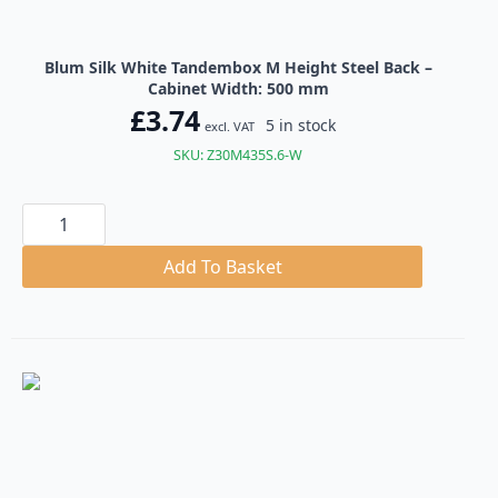
Blum Silk White Tandembox M Height Steel Back –
Cabinet Width: 500 mm
£
3.74
5 in stock
excl. VAT
SKU: Z30M435S.6-W
Blum
Silk
White
Tandembox
Add To Basket
M
Height
Steel
Back
quantity