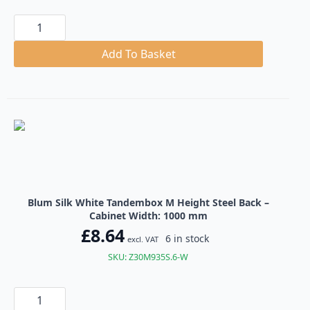
Blum
Silk
White
Tandembox
Add To Basket
M
Height
Steel
Back
quantity
Blum Silk White Tandembox M Height Steel Back –
Cabinet Width: 1000 mm
£
8.64
6 in stock
excl. VAT
SKU: Z30M935S.6-W
Blum
Silk