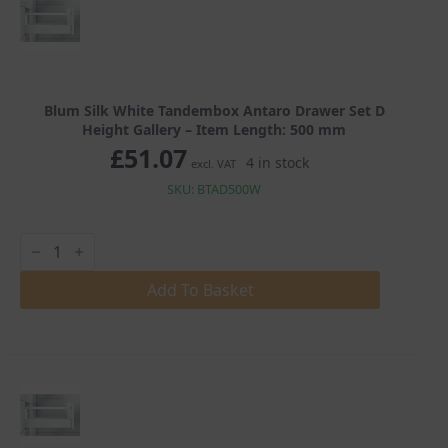
quantity
Blum Silk White Tandembox Antaro Drawer Set D
Height Gallery – Item Length: 500 mm
£
51.07
4 in stock
excl. VAT
SKU: BTAD500W
Blum
Silk
White
Tandembox
Add To Basket
Antaro
Drawer
Set
D
Height
Gallery
quantity