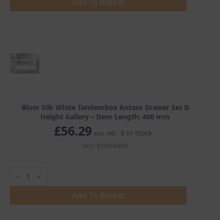
Tandembox
Add To Basket
Antaro
Drawer
Set
D
Height
Gallery
quantity
Blum Silk White Tandembox Antaro Drawer Set D
Height Gallery – Item Length: 400 mm
£
56.29
6 in stock
excl. VAT
SKU: BTAD400W
Blum
Silk
White
Tandembox
Add To Basket
Antaro
Drawer
Set