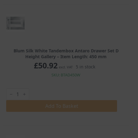
D
Height
Gallery
quantity
Blum Silk White Tandembox Antaro Drawer Set D
Height Gallery – Item Length: 450 mm
£
50.92
5 in stock
excl. VAT
SKU: BTAD450W
Blum
Silk
White
Tandembox
Add To Basket
Antaro
Drawer
Set
D
Height
Gallery