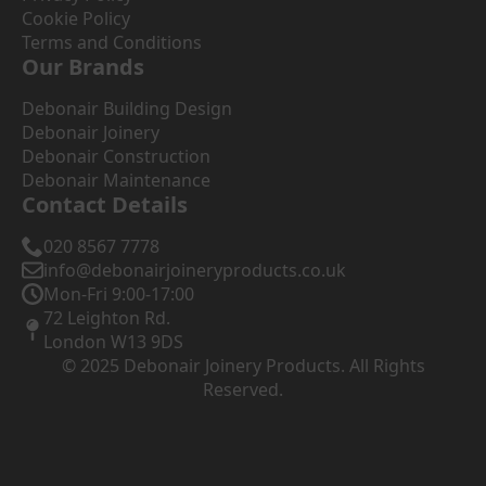
Cookie Policy
Terms and Conditions
Our Brands
Debonair Building Design
Debonair Joinery
Debonair Construction
Debonair Maintenance
Contact Details
020 8567 7778
info@debonairjoineryproducts.co.uk
Mon-Fri 9:00-17:00
72 Leighton Rd.
London W13 9DS
© 2025 Debonair Joinery Products. All Rights
Reserved.