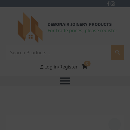
DEBONAIR JOINERY PRODUCTS
For trade prices, please register
Search
0
Log in/Register