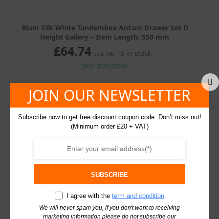
Blum Silk White Tandembox Antaro Drawer Set D
Height Gallery – Item Length: 550 mm
£
64.74
6 in stock
excl. VAT
SKU: BTAD550W
JOIN OUR NEWSLETTER
Blum
Silk
White
Tandembox
Add To Basket
Subscribe now to get free discount coupon code. Don’t miss out!
Antaro
(Minimum order £20 + VAT)
Drawer
Set
D
Height
Gallery
quantity
Description
Additional information
SUBSCRIBE
I agree with the
term and condition
Description
We will never spam you, if you don't want to receiving
marketing information please do not subscribe our