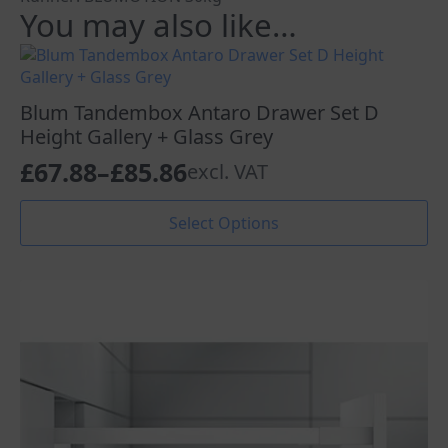
You may also like…
Blum Tandembox Antaro Drawer Set D
Height Gallery + Glass Grey
£
67.88
–
£
85.86
excl. VAT
Price
range:
This
Select Options
product
£67.88
has
through
multiple
variants.
£85.86
The
options
may
be
chosen
on