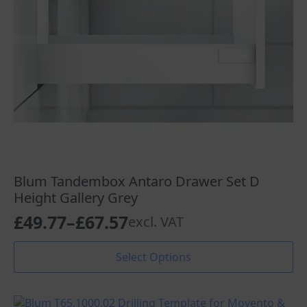
the
product
page
Blum Tandembox Antaro Drawer Set D
Height Gallery Grey
£
49.77
–
£
67.57
excl. VAT
Price
range:
This
Select Options
product
£49.77
has
through
multiple