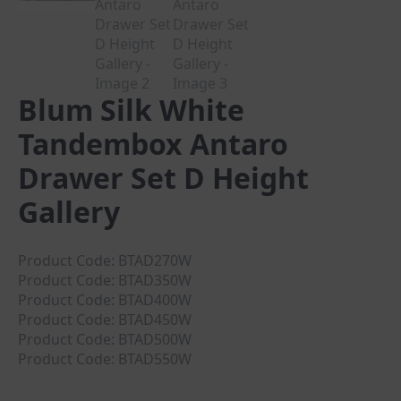
Blum Silk White
Tandembox Antaro
Drawer Set D Height
Gallery
Product Code: BTAD270W
Product Code: BTAD350W
Product Code: BTAD400W
Product Code: BTAD450W
Product Code: BTAD500W
Product Code: BTAD550W