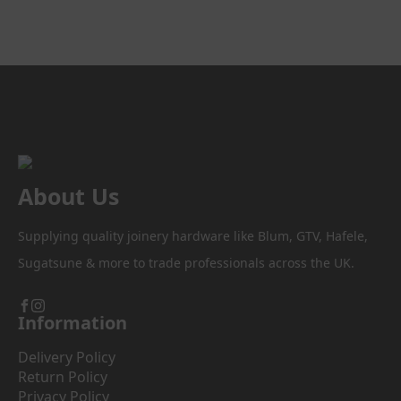
through
multiple
variants.
£55.40
The
options
may
be
chosen
on
the
product
About Us
page
Supplying quality joinery hardware like Blum, GTV, Hafele,
Sugatsune & more to trade professionals across the UK.
Information
Delivery Policy
Return Policy
Privacy Policy