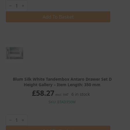
Blum
Silk
White
Tandembox
Add To Basket
Antaro
Drawer
Set
D
Height
Gallery
quantity
Blum Silk White Tandembox Antaro Drawer Set D
Height Gallery – Item Length: 350 mm
£
58.27
6 in stock
excl. VAT
SKU: BTAD350W
Blum
Silk
White