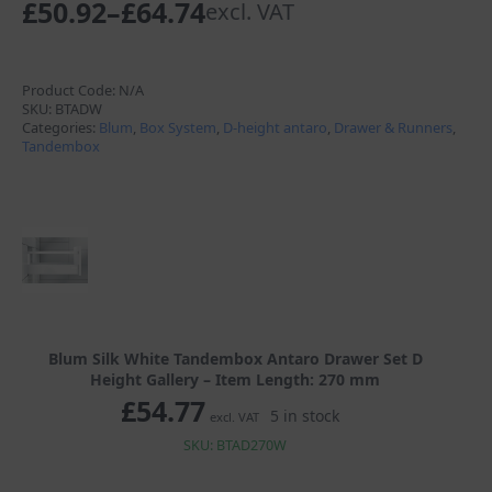
£
50.92
–
£
64.74
excl. VAT
Price
range:
£50.92
Product Code:
N/A
SKU:
BTADW
through
Categories:
Blum
,
Box System
,
D-height antaro
,
Drawer & Runners
,
Tandembox
£64.74
Blum Silk White Tandembox Antaro Drawer Set D
Height Gallery – Item Length: 270 mm
£
54.77
5 in stock
excl. VAT
SKU: BTAD270W