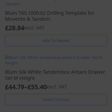
variants.
£67.57
The
options
Blum T65.1000.02 Drilling Template for
may
Movento & Tandem
be
£
28.84
excl. VAT
chosen
on
the
Add To Basket
product
page
Blum Silk White Tandembox Antaro Drawer
Set M Height
£
44.79
–
£
55.40
excl. VAT
Price
range:
This
Select Options
product
£44.79
has