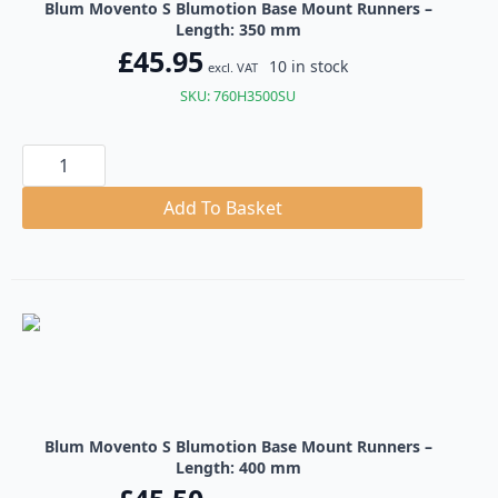
Blum Movento S Blumotion Base Mount Runners –
Length: 350 mm
£
45.95
10 in stock
excl. VAT
SKU: 760H3500SU
Blum
Movento
S
Blumotion
Add To Basket
Base
Mount
Runners
quantity
Blum Movento S Blumotion Base Mount Runners –
Length: 400 mm