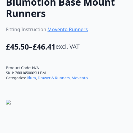
Blumotion Base Mount
Runners
Fitting Instruction
Movento Runners
£
45.50
–
£
46.41
excl. VAT
Price
range:
£45.50
Product Code:
N/A
SKU:
760H45000SU-BM
through
Categories:
Blum
,
Drawer & Runners
,
Movento
£46.41