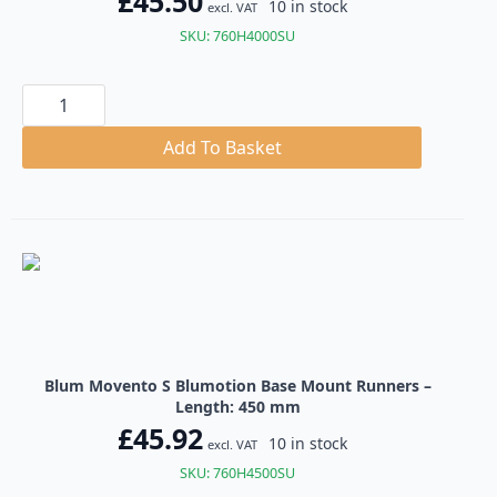
£
45.50
10 in stock
excl. VAT
SKU: 760H4000SU
Blum
Movento
S
Blumotion
Add To Basket
Base
Mount
Runners
quantity
Blum Movento S Blumotion Base Mount Runners –
Length: 450 mm
£
45.92
10 in stock
excl. VAT
SKU: 760H4500SU