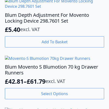
Blum Depth Adjustment For Movento
Locking Device 298.7601 Set
£
5.40
excl. VAT
Add To Basket
Blum Movento S Blumotion 70 kg Drawer
Runners
£
42.81
–
£
61.79
excl. VAT
Price
range:
This
Select Options
product
£42.81
has
through
multiple