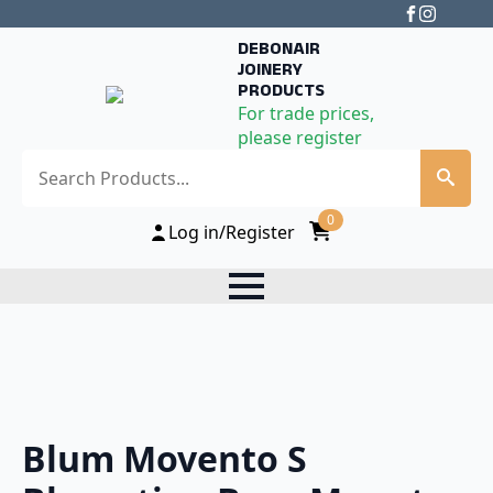
DEBONAIR
JOINERY
PRODUCTS
For trade prices,
please register
Search
0
Log in/Register
Blum Movento S