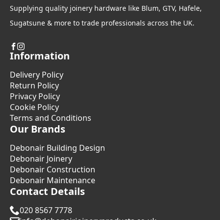
Supplying quality joinery hardware like Blum, GTV, Hafele,
Sugatsune & more to trade professionals across the UK.
Information
Delivery Policy
Return Policy
Privacy Policy
Cookie Policy
Terms and Conditions
Our Brands
Debonair Building Design
Debonair Joinery
Debonair Construction
Debonair Maintenance
Contact Details
020 8567 7778