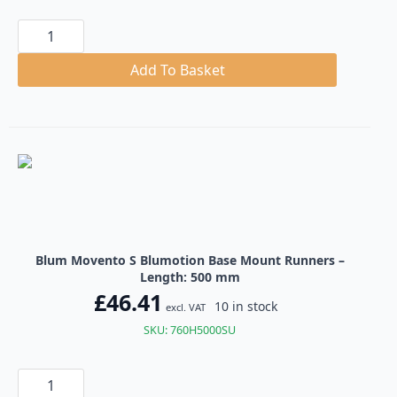
Blum
Movento
S
Blumotion
Add To Basket
Base
Mount
Runners
quantity
Blum Movento S Blumotion Base Mount Runners –
Length: 500 mm
£
46.41
10 in stock
excl. VAT
SKU: 760H5000SU
Blum
Movento