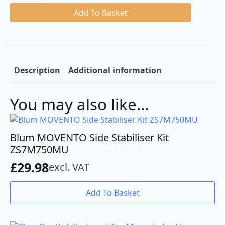
S
Blumotion
Add To Basket
Base
Mount
Runners
quantity
Description
Additional information
You may also like…
Blum MOVENTO Side Stabiliser Kit
ZS7M750MU
£
29.98
excl. VAT
Add To Basket