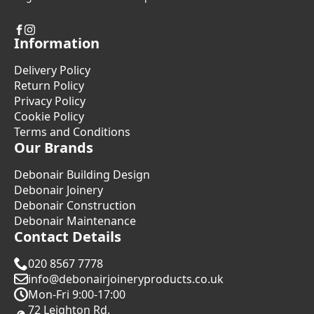
Information
Delivery Policy
Return Policy
Privacy Policy
Cookie Policy
Terms and Conditions
Our Brands
Debonair Building Design
Debonair Joinery
Debonair Construction
Debonair Maintenance
Contact Details
020 8567 7778
info@debonairjoineryproducts.co.uk
Mon-Fri 9:00-17:00
72 Leighton Rd.