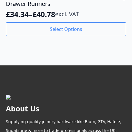
Drawer Runners
£
34.34
–
£
40.78
excl. VAT
Price
range:
This
Select Options
product
£34.34
has
through
multiple
variants.
£40.78
The
options
may
be
chosen
on
the
product
About Us
page
Supplying quality joinery hardware like Blum, GTV, Hafele,
Sugatsune & more to trade professionals across the UK.