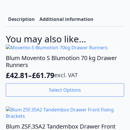
quantity
Description
Additional information
You may also like…
Blum Movento S Blumotion 70 kg Drawer
Runners
£
42.81
–
£
61.79
excl. VAT
Price
range:
This
Select Options
product
£42.81
has
through
multiple
variants.
£61.79
The
options
Blum ZSF.35A2 Tandembox Drawer Front