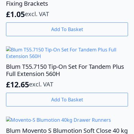
may
Fixing Brackets
be
£
1.05
excl. VAT
chosen
on
the
Add To Basket
product
page
Blum T55.7150 Tip-On Set For Tandem Plus
Full Extension 560H
£
12.65
excl. VAT
Add To Basket
Blum Movento S Blumotion Soft Close 40 kg