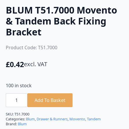
BLUM T51.7000 Movento
& Tandem Back Fixing
Bracket
Product Code: T51.7000
£
0.42
excl. VAT
100 in stock
BLUM
T51.7000
Add To Basket
Movento
&
Tandem
SKU:
T51.7000
Back
Categories:
Blum
,
Drawer & Runners
,
Movento
,
Tandem
Fixing
Brand:
Blum
Bracket