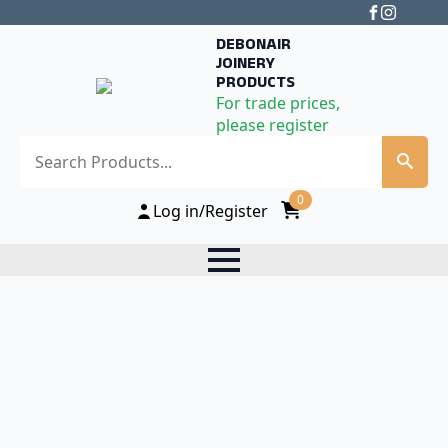
DEBONAIR
JOINERY
PRODUCTS
For trade prices,
please register
Search
0
Log in/Register