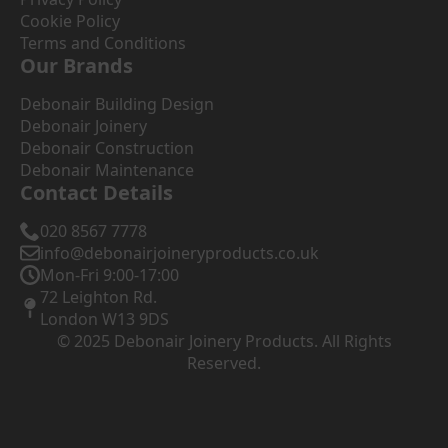
Cookie Policy
Terms and Conditions
Our Brands
Debonair Building Design
Debonair Joinery
Debonair Construction
Debonair Maintenance
Contact Details
020 8567 7778
info@debonairjoineryproducts.co.uk
Mon-Fri 9:00-17:00
72 Leighton Rd.
London W13 9DS
© 2025 Debonair Joinery Products. All Rights
Reserved.