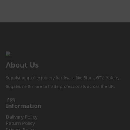
About Us
Supplying quality joinery hardware like Blum, GTV, Hafele,
Sugatsune & more to trade professionals across the UK.
Information
Delivery Policy
Return Policy
Privacy Policy