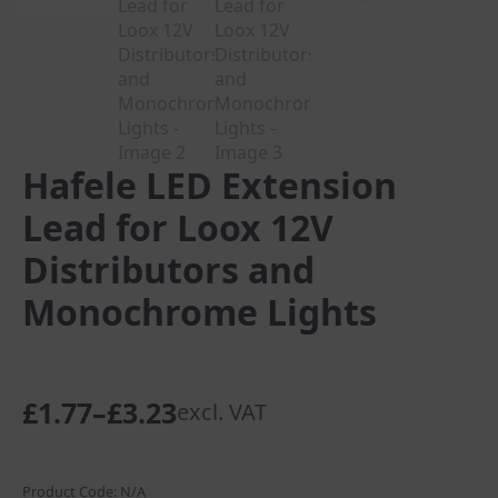
Hafele LED Extension
Lead for Loox 12V
Distributors and
Monochrome Lights
£
1.77
–
£
3.23
excl. VAT
Price
range:
£1.77
Product Code:
N/A