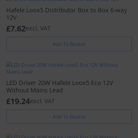
Hafele Loox5 Distributor Box to Box 6-way
12V
£
7.62
excl. VAT
Add To Basket
LED Driver 20W Hafele Loox5 Eco 12V
Without Mains Lead
£
19.24
excl. VAT
Add To Basket