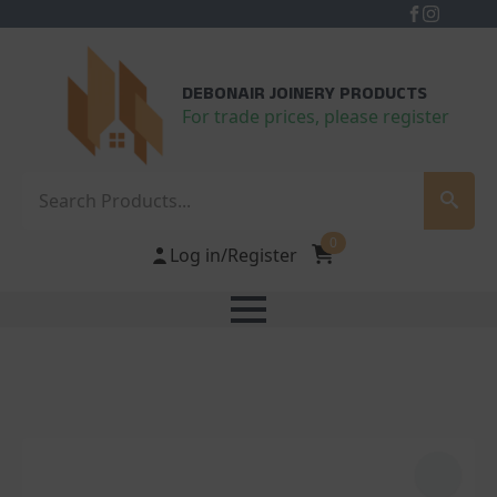
DEBONAIR JOINERY PRODUCTS
For trade prices, please register
Search
0
Log in/Register