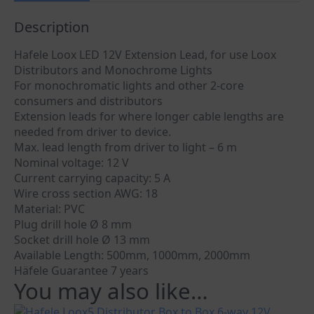
Description
Hafele Loox LED 12V Extension Lead, for use Loox
Distributors and Monochrome Lights
For monochromatic lights and other 2-core
consumers and distributors
Extension leads for where longer cable lengths are
needed from driver to device.
Max. lead length from driver to light – 6 m
Nominal voltage: 12 V
Current carrying capacity: 5 A
Wire cross section AWG: 18
Material: PVC
Plug drill hole Ø 8 mm
Socket drill hole Ø 13 mm
Available Length: 500mm, 1000mm, 2000mm
Häfele Guarantee 7 years
You may also like…