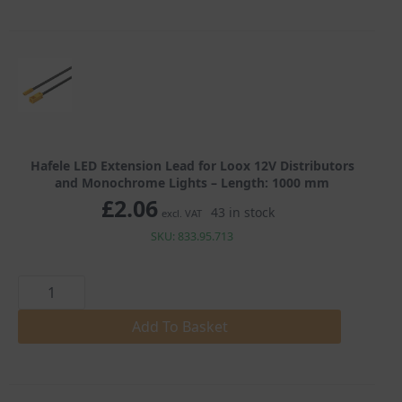
12V
Distributors
and
Monochrome
Lights
quantity
Hafele LED Extension Lead for Loox 12V Distributors
and Monochrome Lights – Length: 1000 mm
£
2.06
43 in stock
excl. VAT
SKU: 833.95.713
Hafele
LED
Extension
Lead
Add To Basket
for
Loox
12V
Distributors
and