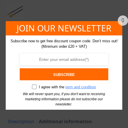
Monochrome
Lights
quantity
JOIN OUR NEWSLETTER
Hafele LED Extension Lead for Loox 12V Distributors
Subscribe now to get free discount coupon code. Don’t miss out!
and Monochrome Lights – Length: 2000 mm
(Minimum order £20 + VAT)
£
3.23
30 in stock
excl. VAT
SKU: 833.95.714
Hafele
SUBSCRIBE
LED
Extension
Lead
I agree with the
term and condition
Add To Basket
for
We will never spam you, if you don't want to receiving
Loox
marketing information please do not subscribe our
12V
newsletter.
Distributors
and
Monochrome
Lights
Description
Additional information
quantity