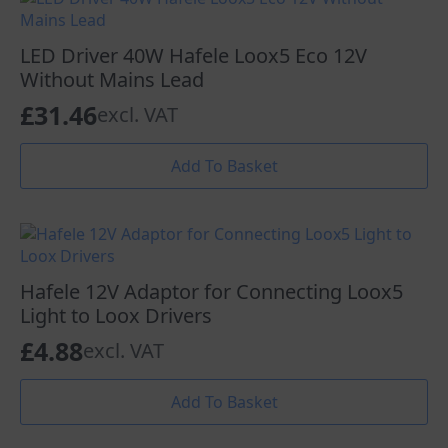
LED Driver 40W Hafele Loox5 Eco 12V
Without Mains Lead
£
31.46
excl. VAT
Add To Basket
Hafele 12V Adaptor for Connecting Loox5
Light to Loox Drivers
£
4.88
excl. VAT
Add To Basket