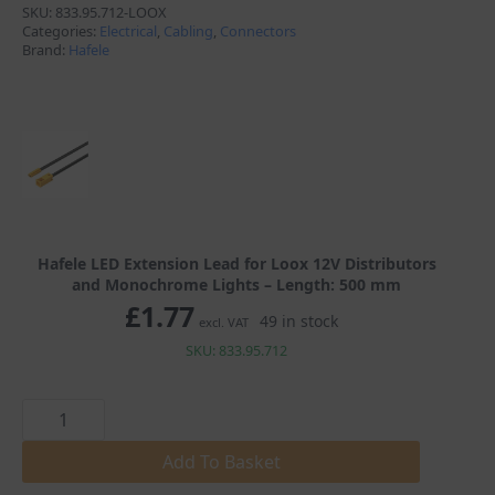
SKU:
833.95.712-LOOX
through
Categories:
Electrical
,
Cabling
,
Connectors
Brand:
Hafele
£3.23
Hafele LED Extension Lead for Loox 12V Distributors
and Monochrome Lights – Length: 500 mm
£
1.77
49 in stock
excl. VAT
SKU: 833.95.712
Hafele
LED
Extension
Lead
Add To Basket
for
Loox