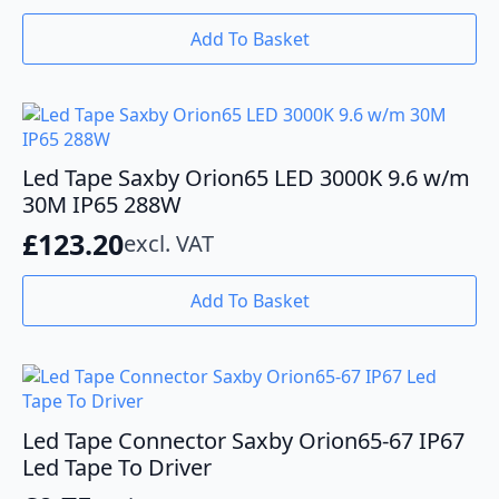
Add To Basket
Led Tape Saxby Orion65 LED 3000K 9.6 w/m
30M IP65 288W
£
123.20
excl. VAT
Add To Basket
Led Tape Connector Saxby Orion65-67 IP67
Led Tape To Driver