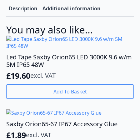
To
Tape
Description
Additional information
quantity
You may also like…
Led Tape Saxby Orion65 LED 3000K 9.6 w/m
5M IP65 48W
£
19.60
excl. VAT
Add To Basket
Saxby Orion65-67 IP67 Accessory Glue
£
1.89
excl. VAT