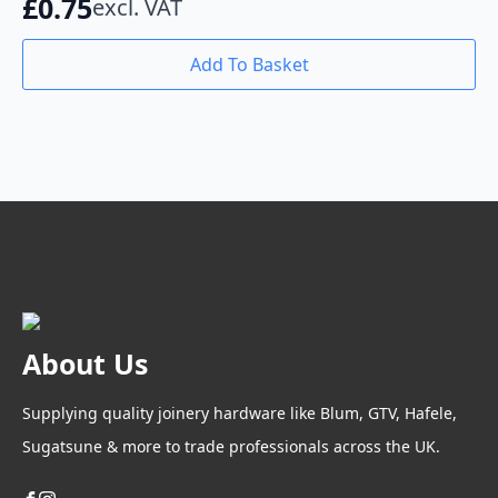
£
0.75
excl. VAT
Add To Basket
About Us
Supplying quality joinery hardware like Blum, GTV, Hafele,
Sugatsune & more to trade professionals across the UK.