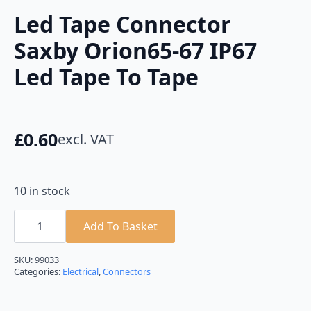
Led Tape Connector
Saxby Orion65-67 IP67
Led Tape To Tape
£
0.60
excl. VAT
10 in stock
Led
Tape
Add To Basket
Connector
Saxby
Orion65-
SKU:
99033
67
Categories:
Electrical
,
Connectors
IP67
Led
Tape