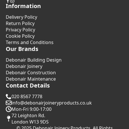
Information
Delivery Policy
Return Policy
Privacy Policy
Cookie Policy
Terms and Conditions
Our Brands
Debonair Building Design
Debonair Joinery
Debonair Construction
Debonair Maintenance
Contact Details
020 8567 7778
info@debonairjoineryproducts.co.uk
Mon-Fri 9:00-17:00
72 Leighton Rd.
London W13 9DS
© 2025 Debonair Joinery Products. All Rights