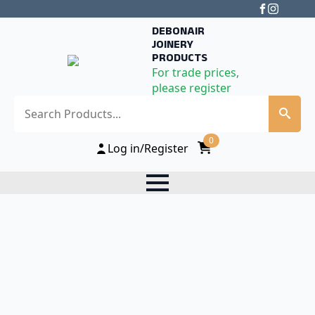
DEBONAIR
JOINERY
PRODUCTS
For trade prices,
please register
Search
0
Log in/Register