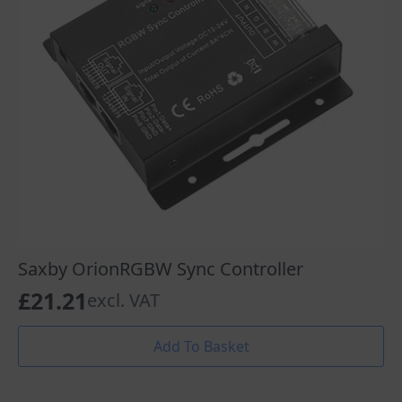
Saxby OrionRGBW Sync Controller
£
21.21
excl. VAT
Add To Basket