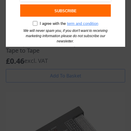
SUBSCRIBE
I agree with the
term and condition
We will never spam you, if you don't want to receiving
marketing information please do not subscribe our
newsletter.
Led Tape Connector Saxby OrionRGB Led
Tape to Tape
£
0.46
excl. VAT
Add To Basket