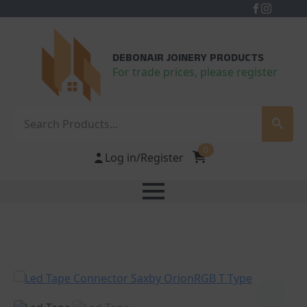
DEBONAIR JOINERY PRODUCTS
For trade prices, please register
Search
0
Log in/Register