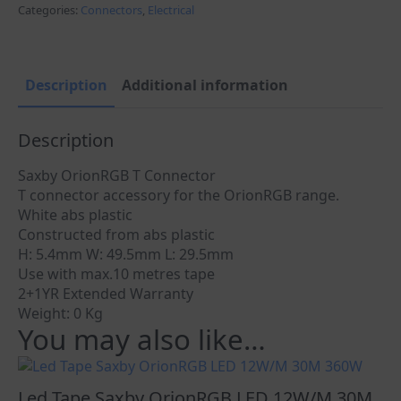
T
Categories:
Connectors
,
Electrical
Type
quantity
Description
Additional information
Description
Saxby OrionRGB T Connector
T connector accessory for the OrionRGB range.
White abs plastic
Constructed from abs plastic
H: 5.4mm W: 49.5mm L: 29.5mm
Use with max.10 metres tape
2+1YR Extended Warranty
Weight: 0 Kg
You may also like…
Led Tape Saxby OrionRGB LED 12W/M 30M