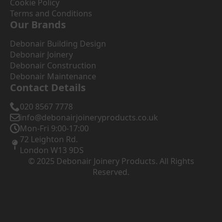
Cookie Policy
Terms and Conditions
Our Brands
Debonair Building Design
Debonair Joinery
Debonair Construction
Debonair Maintenance
Contact Details
020 8567 7778
info@debonairjoineryproducts.co.uk
Mon-Fri 9:00-17:00
72 Leighton Rd.
London W13 9DS
© 2025 Debonair Joinery Products. All Rights
Reserved.