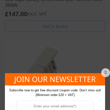
360W
£
147.00
excl. VAT
Add To Basket
JOIN OUR NEWSLETTER
Subscribe now to get free discount coupon code. Don’t miss out!
(Minimum order £20 + VAT)