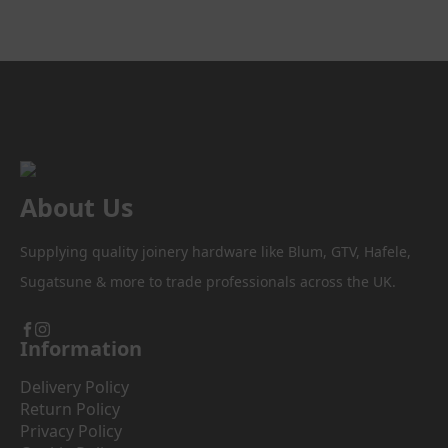
About Us
Supplying quality joinery hardware like Blum, GTV, Hafele,
Sugatsune & more to trade professionals across the UK.
Information
Delivery Policy
Return Policy
Privacy Policy