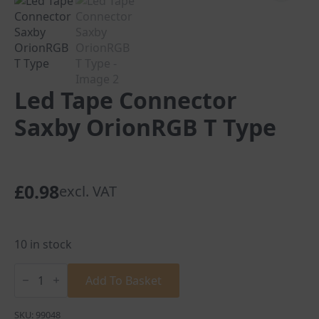
Led Tape Connector
Saxby OrionRGB T Type
£
0.98
excl. VAT
10 in stock
Led
Tape
Add To Basket
Connector
Saxby
OrionRGB
SKU:
99048