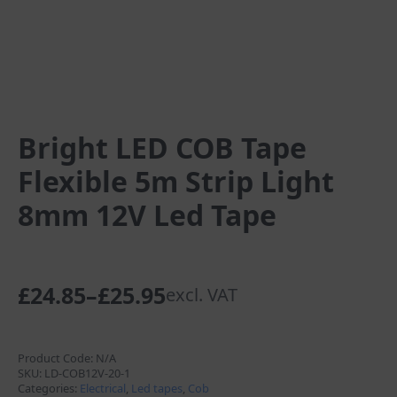
Bright LED COB Tape
Flexible 5m Strip Light
8mm 12V Led Tape
£
24.85
–
£
25.95
excl. VAT
Price
range:
£24.85
Product Code:
N/A
SKU:
LD-COB12V-20-1
through
Categories:
Electrical
,
Led tapes
,
Cob