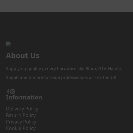
The
options
may
be
chosen
on
the
product
About Us
page
Supplying quality joinery hardware like Blum, GTV, Hafele,
Sugatsune & more to trade professionals across the UK.
Information
Delivery Policy
Return Policy
Privacy Policy
Cookie Policy