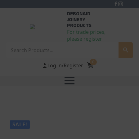
DEBONAIR
JOINERY
PRODUCTS
For trade prices,
please register
Search
0
Log in/Register
SALE!