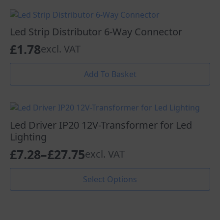
through
multiple
page
variants.
£7.22
The
Led Strip Distributor 6-Way Connector
options
£
1.78
excl. VAT
may
be
chosen
Add To Basket
on
the
product
page
Led Driver IP20 12V-Transformer for Led
Lighting
£
7.28
–
£
27.75
excl. VAT
Price
range:
This
Select Options
product
£7.28
has
through
multiple
variants.
£27.75