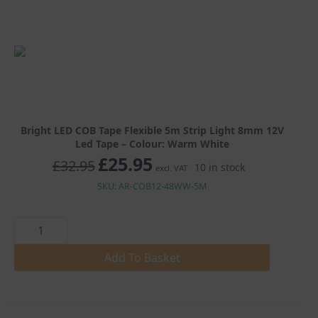
£25.95
Bright LED COB Tape Flexible 5m Strip Light 8mm 12V
Led Tape – Colour: Warm White
£
25.95
Original
Current
£
32.95
10 in stock
excl. VAT
price
price
was:
is:
SKU: AR-COB12-48WW-5M
£32.95.
£25.95.
Bright
LED
COB
Tape
Add To Basket
Flexible
5m
Strip
Light
8mm