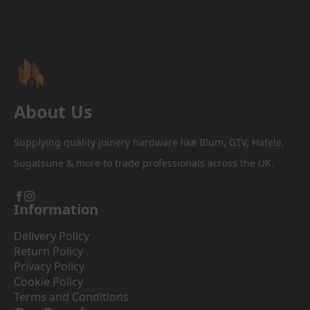
About Us
Supplying quality joinery hardware like Blum, GTV, Hafele,
Sugatsune & more to trade professionals across the UK.
Information
Delivery Policy
Return Policy
Privacy Policy
Cookie Policy
Terms and Conditions