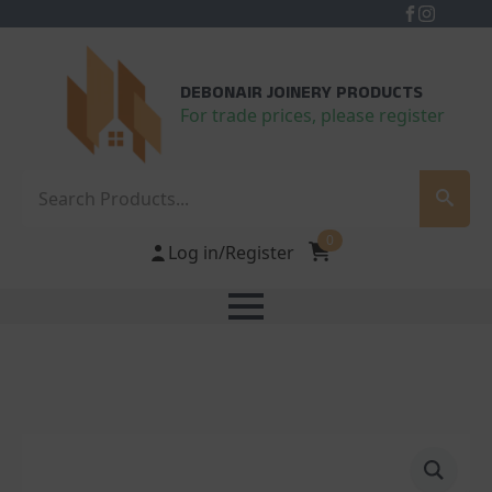
DEBONAIR JOINERY PRODUCTS
For trade prices, please register
Search
0
Log in/Register