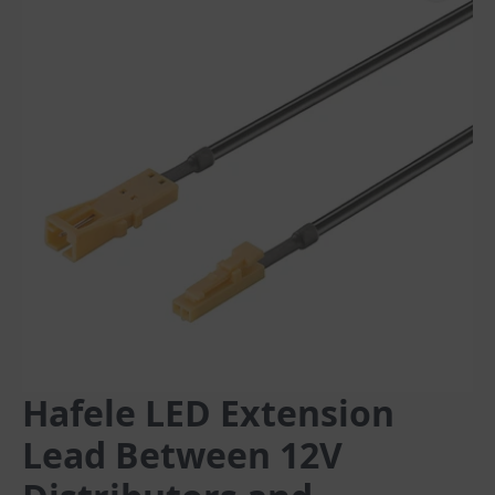
Hafele LED Extension
Lead Between 12V