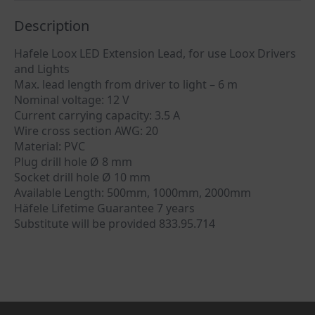
Description
Hafele Loox LED Extension Lead, for use Loox Drivers
and Lights
Max. lead length from driver to light – 6 m
Nominal voltage: 12 V
Current carrying capacity: 3.5 A
Wire cross section AWG: 20
Material: PVC
Plug drill hole Ø 8 mm
Socket drill hole Ø 10 mm
Available Length: 500mm, 1000mm, 2000mm
Häfele Lifetime Guarantee 7 years
Substitute will be provided 833.95.714