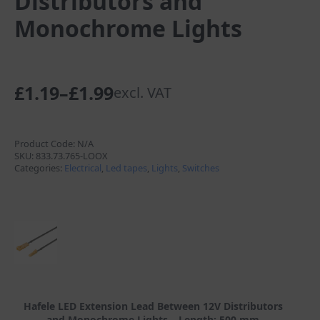
Distributors and
Monochrome Lights
£
1.19
–
£
1.99
excl. VAT
Price
range:
£1.19
Product Code:
N/A
SKU:
833.73.765-LOOX
through
Categories:
Electrical
,
Led tapes
,
Lights
,
Switches
£1.99
Hafele LED Extension Lead Between 12V Distributors
and Monochrome Lights – Length: 500 mm