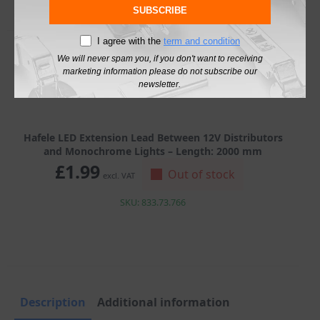
SUBSCRIBE
I agree with the
term and condition
We will never spam you, if you don't want to receiving
marketing information please do not subscribe our
newsletter.
Hafele LED Extension Lead Between 12V Distributors
and Monochrome Lights – Length: 2000 mm
£
1.99
Out of stock
excl. VAT
SKU: 833.73.766
Description
Additional information