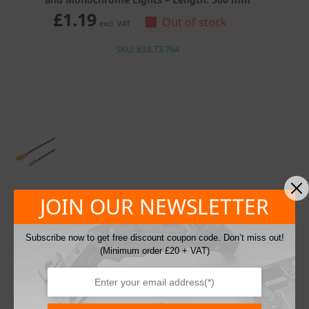
£
1.19
Out of stock
excl. VAT
SKU: 833.73.764
JOIN OUR NEWSLETTER
Hafele LED Extension Lead Between 12V Distributors
and Monochrome Lights – Length: 1000 mm
Subscribe now to get free discount coupon code. Don’t miss out!
£
1.41
Out of stock
excl. VAT
(Minimum order £20 + VAT)
SKU: 833.73.765