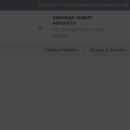
020 8567 7778
info@debonairjoineryproducts.co.uk
DEBONAIR JOINERY
PRODUCTS
For trade prices, please
register
Cabinet Handles
Drawer & Runners