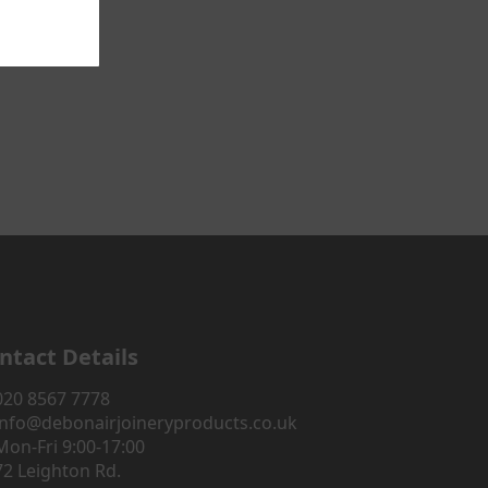
ntact Details
020 8567 7778
info@debonairjoineryproducts.co.uk
Mon-Fri 9:00-17:00
72 Leighton Rd.