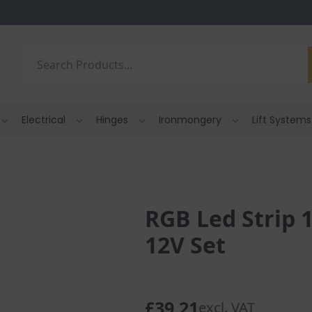
Search
Electrical
Hinges
Ironmongery
Lift Systems
RGB Led Strip 
12V Set
£
39.21
excl. VAT