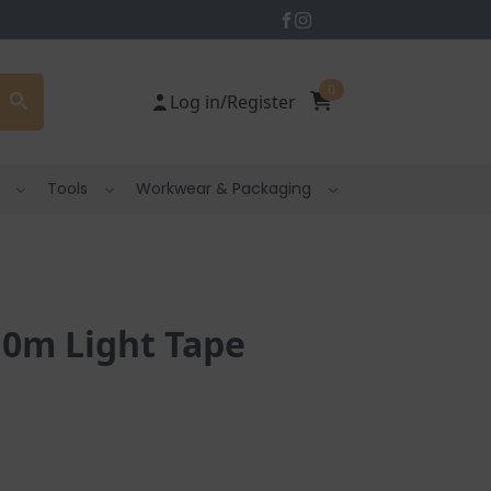
0
Log in/Register
Tools
Workwear & Packaging
10m Light Tape