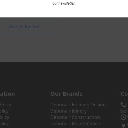
nnel
our newsletter.
.84
excl. VAT
Add To Basket
ation
Our Brands
Co
Policy
Debonair Building Design
licy
Debonair Joinery
olicy
Debonair Construction
licy
Debonair Maintenance