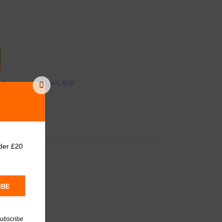
:
Electrical
,
Led tapes
,
RGB
der £20
IBE
subscribe