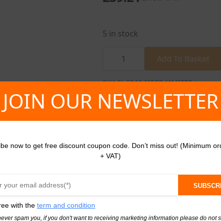
5 in stock
RGB
Led
Add To Basket
Strip
10m
Light
SKU:
SL-50.12-60RGB-10MSET
Categories
Tape
JOIN OUR NEWSLETTER
12V
Set
quantity
ibe now to get free discount coupon code. Don’t miss out! (Minimum or
+ VAT)
SUBSCR
Profile Silver Slim 2M
ree with the
term and condition
face Mounted Led
never spam you, if you don't want to receiving marketing information please do not 