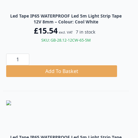
Led Tape IP65 WATERPROOF Led 5m Light Strip Tape
12V 8mm – Colour: Cool White
£
15.54
7 in stock
excl. VAT
SKU: GB-28.12-12CW-65-5M
Led
Tape
IP65
WATERPROOF
Add To Basket
Led
5m
Light
Strip
Tape
12V
8mm
quantity
Led Tape IP65 WATERPROOF Led 5m Light Strip Tape