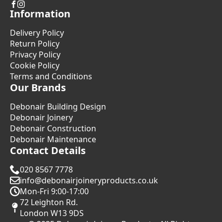
Information
Delivery Policy
Return Policy
Privacy Policy
Cookie Policy
Terms and Conditions
Our Brands
Debonair Building Design
Debonair Joinery
Debonair Construction
Debonair Maintenance
Contact Details
020 8567 7778
info@debonairjoineryproducts.co.uk
Mon-Fri 9:00-17:00
72 Leighton Rd.
London W13 9DS