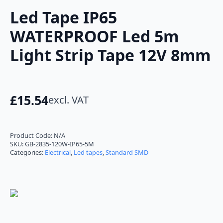
Led Tape IP65
WATERPROOF Led 5m
Light Strip Tape 12V 8mm
£
15.54
excl. VAT
Product Code:
N/A
SKU:
GB-2835-120W-IP65-5M
Categories:
Electrical
,
Led tapes
,
Standard SMD