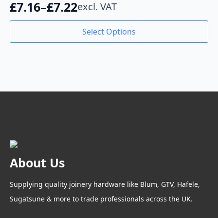
£
7.16
–
£
7.22
excl. VAT
be
Price
chosen
range:
This
on
Select Options
product
the
£7.16
has
product
through
multiple
page
variants.
£7.22
The
options
may
be
chosen
on
the
product
About Us
page
Supplying quality joinery hardware like Blum, GTV, Hafele,
Sugatsune & more to trade professionals across the UK.