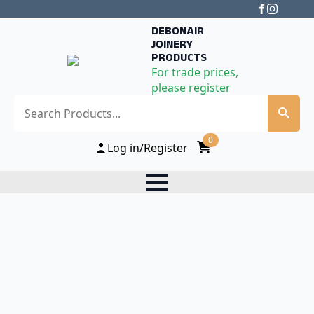
DEBONAIR
JOINERY
PRODUCTS
For trade prices,
please register
Search
0
Log in/Register