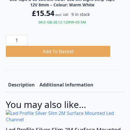
12V 8mm – Colour: Warm White
£
15.54
9 in stock
excl. VAT
SKU: GB-28.12-12WW-65-5M
Led
Tape
IP65
WATERPROOF
Add To Basket
Led
5m
Light
Strip
Tape
12V
8mm
Description
Additional information
quantity
You may also like…
Led Profile Silver Slim 2M Surface Mounted