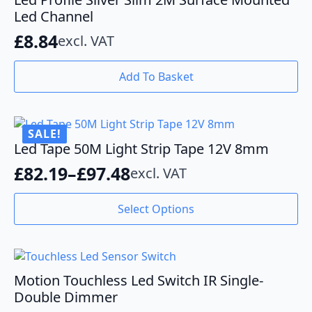
Led Channel
£
8.84
excl. VAT
Add To Basket
SALE!
Led Tape 50M Light Strip Tape 12V 8mm
£
82.19
–
£
97.48
excl. VAT
Price
range:
This
Select Options
product
£82.19
has
through
multiple
variants.
£97.48
The
Motion Touchless Led Switch IR Single-
options
Double Dimmer
may