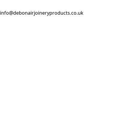
info@debonairjoineryproducts.co.uk