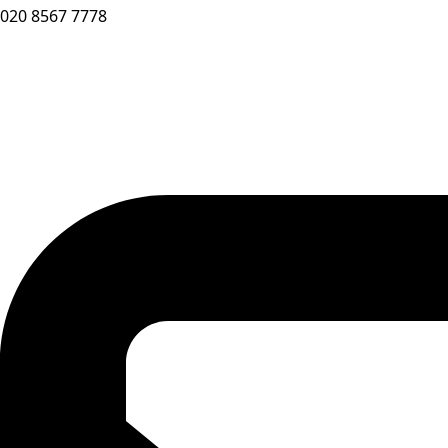
020 8567 7778