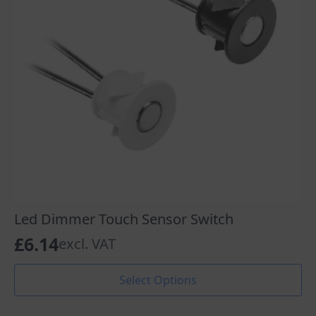
Led Dimmer Touch Sensor Switch
£
6.14
excl. VAT
This
Select Options
product
has