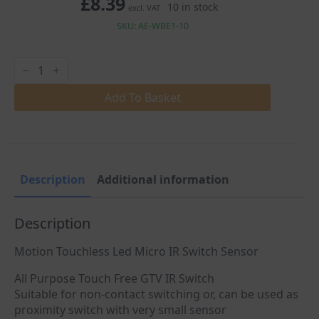
£
8.39
10 in stock
excl. VAT
SKU: AE-WBE1-10
Motion
Touchless
Led
Micro
Add To Basket
IR
Sensor
Switch
quantity
Description
Additional information
Description
Motion Touchless Led Micro IR Switch Sensor
All Purpose Touch Free GTV IR Switch
Suitable for non-contact switching or, can be used as
proximity switch with very small sensor