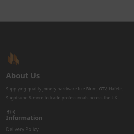
multiple
variants.
The
options
may
be
chosen
on
the
product
page
About Us
Supplying quality joinery hardware like Blum, GTV, Hafele,
Sugatsune & more to trade professionals across the UK.
Information
Delivery Policy