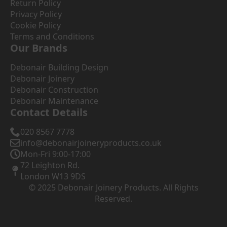
Return Policy
Privacy Policy
Cookie Policy
Terms and Conditions
Our Brands
Debonair Building Design
Debonair Joinery
Debonair Construction
Debonair Maintenance
Contact Details
020 8567 7778
info@debonairjoineryproducts.co.uk
Mon-Fri 9:00-17:00
72 Leighton Rd.
London W13 9DS
© 2025 Debonair Joinery Products. All Rights
Reserved.