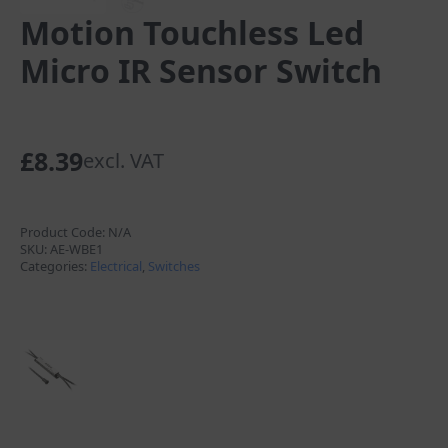
Motion Touchless Led
Micro IR Sensor Switch
£
8.39
excl. VAT
Product Code:
N/A
SKU:
AE-WBE1
Categories:
Electrical
,
Switches