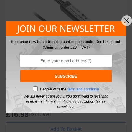
JOIN OUR NEWSLETTER
Subscribe now to get free discount coupon code. Don’t miss out!
(Minimum order £20 + VAT)
SUBSCRIBE
I agree with the
term and condition
Light Switch Touchless GTV Switch with Two
We will never spam you, if you don't want to receiving
marketing information please do not subscribe our
PIR Motion Sensors
newsletter.
£
16.98
excl. VAT
Add To Basket