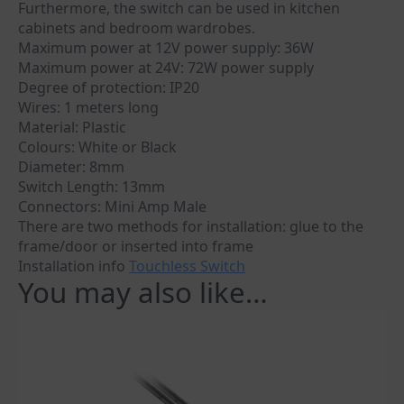
Furthermore, the switch can be used in kitchen
cabinets and bedroom wardrobes.
Maximum power at 12V power supply: 36W
Maximum power at 24V: 72W power supply
Degree of protection: IP20
Wires: 1 meters long
Material: Plastic
Colours: White or Black
Diameter: 8mm
Switch Length: 13mm
Connectors: Mini Amp Male
There are two methods for installation: glue to the
frame/door or inserted into frame
Installation info
Touchless Switch
You may also like…