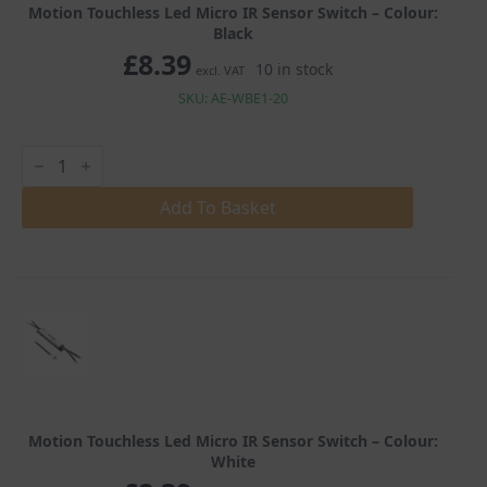
Motion Touchless Led Micro IR Sensor Switch – Colour:
Black
£
8.39
10 in stock
excl. VAT
SKU: AE-WBE1-20
Motion
Touchless
Led
Micro
Add To Basket
IR
Sensor
Switch
quantity
Motion Touchless Led Micro IR Sensor Switch – Colour:
White