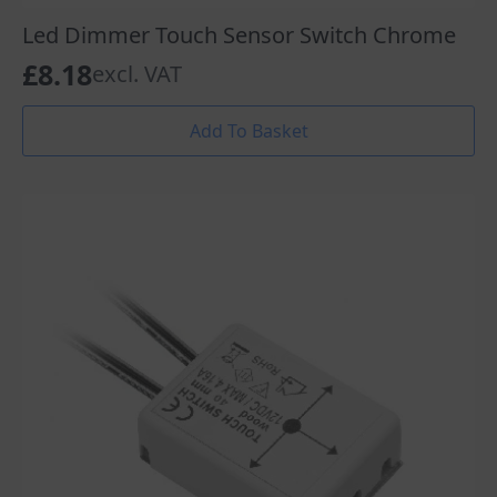
Led Dimmer Touch Sensor Switch Chrome
£
8.18
excl. VAT
Add To Basket