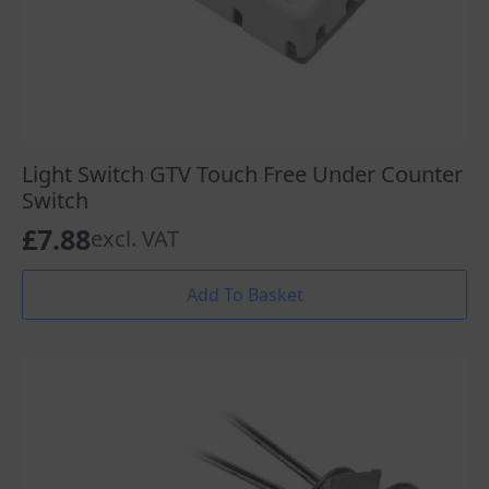
Light Switch GTV Touch Free Under Counter
Switch
£
7.88
excl. VAT
Add To Basket