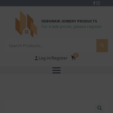
DEBONAIR JOINERY PRODUCTS
For trade prices, please register
Search
0
Log in/Register