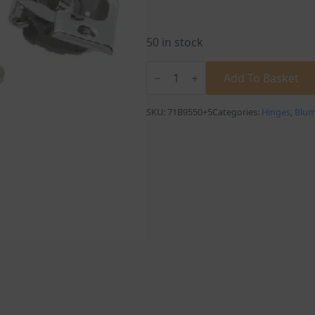
50 in stock
Blum
Blumotion
Add To Basket
+
5°
Full
SKU:
71B9550+5
Categories:
Hinges
,
Blu
Overlay
Angled
Cabinet
Hinge
quantity