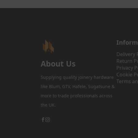
Inform
Delivery 
Return Po
About Us
Privacy P
Cookie Po
Supplying quality joinery hardware
Terms an
like Blum, GTV, Hafele, Sugatsune &
more to trade professionals across
the UK.