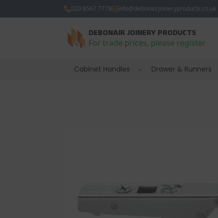
020 8567 7778
info@debonairjoineryproducts.co.uk
DEBONAIR JOINERY PRODUCTS
For trade prices, please register
Cabinet Handles
Drawer & Runners