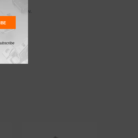
 spiral screw.
IBE
subscribe