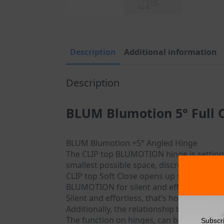
Description
Additional information
Description
BLUM Blumotion 5° Full 
BLUM Blumotion +5° Angled Hinge
The CLIP top BLUMOTION hinge is setting 
smallest possible space, discreetly in the
CLIP top Soft Close opens up so many mor
BLUMOTION for silent and effortless clos
Silent and effortless, that’s how furnitur
Additionally, the relationship between the
The function on hinges, can be easily dea
Subscr