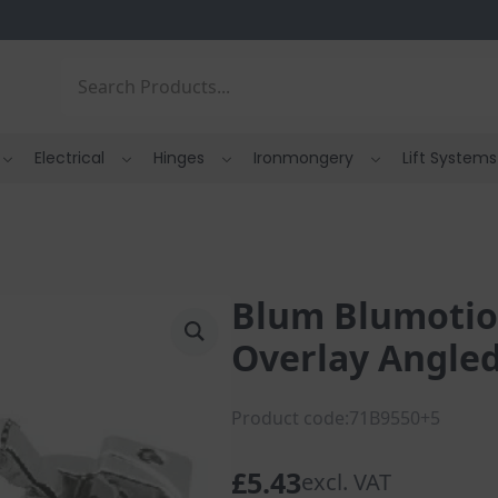
Search
Electrical
Hinges
Ironmongery
Lift Systems
Blum Blumotion
Overlay Angled
Product code:71B9550+5
£
5.43
excl. VAT