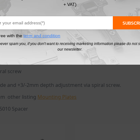
, then close the door once.
+ VAT)
 side, height and infinitely variable depth adjustment with
file and to make it 5 Degree use 171A5010
SUBSCR
ree with the
term and condition
never spam you, if you don't want to receiving marketing information please do not 
our newsletter.
ral screw
de and +3/-2mm depth adjustment via spiral screw.
om other listing
Mounting Plates
A5010 Spacer