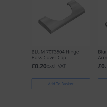
BLUM 70T3504 Hinge
Blu
Boss Cover Cap
Arm
£
0.20
£
0
excl. VAT
Add To Basket