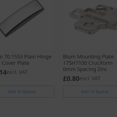
m 70.1553 Plain Hinge
Blum Mounting Plate
 Cover Plate
175H7100 Cruciform
0mm Spacing Zinc
.14
excl. VAT
£
0.80
excl. VAT
Add To Basket
Add To Basket