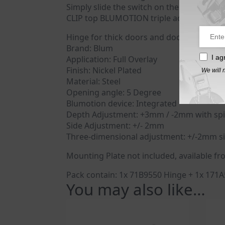
Simply slide the switch on the hinge boss
CLIP top BLUMOTION triple advantage: Easy
Hinge for thick doors and doors with pro
Brand: Blum
I ag
Application: Full Overlay
Finish: Nickel Plated
We will 
Material: Steel
Opening angle: 5 Degree
Blumotion device: Integrated
Depth Adjustment: +3mm / -2mm with spi
Side Adjustment: +/- 2mm
Three-dimensional adjustment: +/-2mm si
Mounting Plate not included, available fr
Pack contain: 1x 71B9550 Hinge + 1x 171
You may also like…