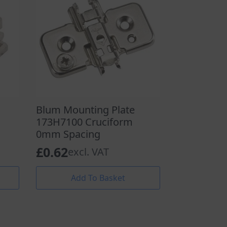
Blum Mounting Plate
173H7100 Cruciform
0mm Spacing
£
0.62
excl. VAT
Add To Basket