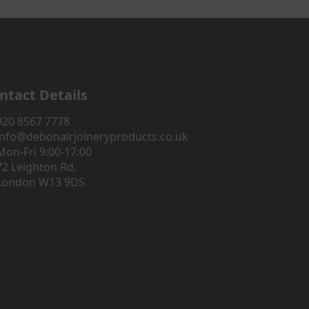
ntact Details
020 8567 7778
info@debonairjoineryproducts.co.uk
Mon-Fri 9:00-17:00
72 Leighton Rd.
London W13 9DS