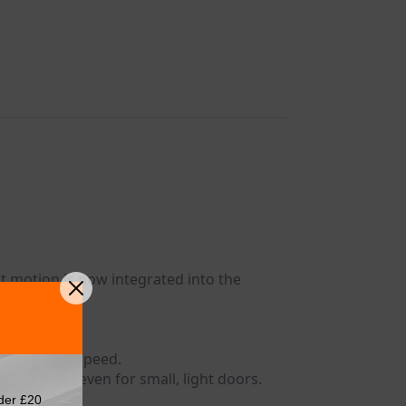
 motion is now integrated into the
t or closing speed.
 closing – even for small, light doors.
der £20