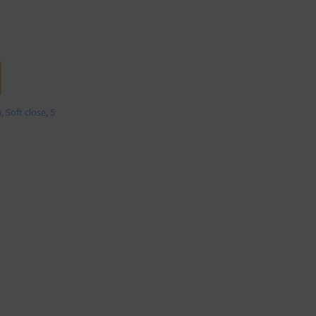
m
,
Soft close
,
5