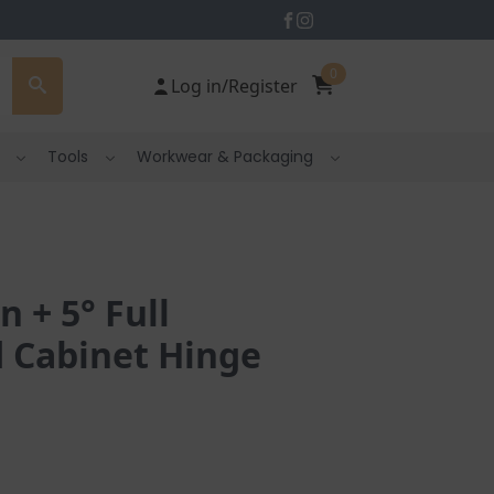
0
Log in/Register
Tools
Workwear & Packaging
 + 5° Full
 Cabinet Hinge