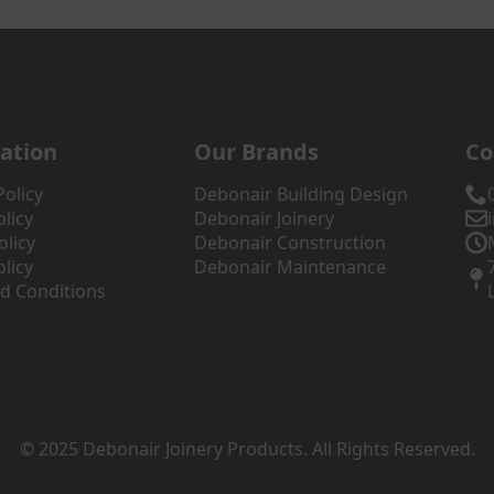
ation
Our Brands
Co
Policy
Debonair Building Design
licy
Debonair Joinery
olicy
Debonair Construction
licy
Debonair Maintenance
d Conditions
© 2025 Debonair Joinery Products. All Rights Reserved.