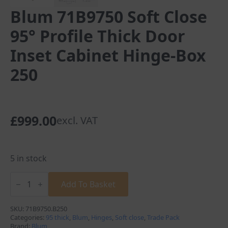
Blum 71B9750 Soft Close
95° Profile Thick Door
Inset Cabinet Hinge-Box
250
£
999.00
excl. VAT
5 in stock
Blum
71B9750
Add To Basket
Soft
Close
95°
SKU:
71B9750.B250
Profile
Categories:
95 thick
,
Blum
,
Hinges
,
Soft close
,
Trade Pack
Thick
Brand:
Blum