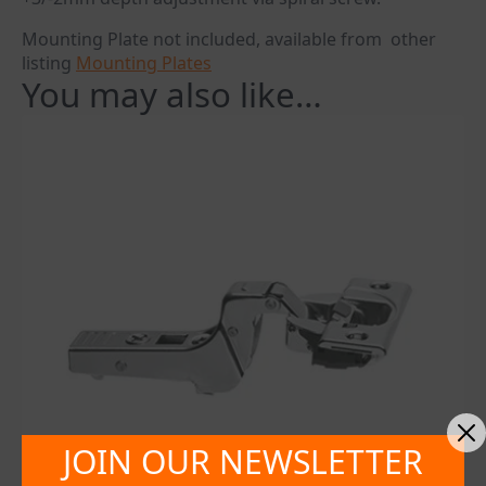
Mounting Plate not included, available from other
listing
Mounting Plates
You may also like…
JOIN OUR NEWSLETTER