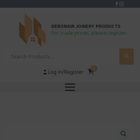
DEBONAIR JOINERY PRODUCTS
For trade prices, please register
Search
0
Log in/Register