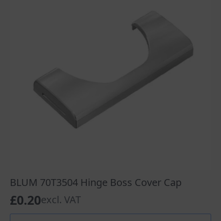
BLUM 70T3504 Hinge Boss Cover Cap
£
0.20
excl. VAT