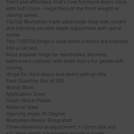
Silent and effortless, that’s how furniture doors close
with Soft Close – regardless of the front weight or
closing speed.
ClipTop Blumotion triple advantage: Easy side, height
and infinitely variable depth adjustment with spiral
screw.
This 71B9750 hinge is used when a doors are inserted
into a carcass.
Most popular hinge for wardrobes, kitchens,
bathrooms cabinets with inset doors for gentle soft
closing.
Hinge for thick doors and doors with profile
Pack Quantity: Box of 250
Brand: Blum
Application: Inset
Finish: Nickel Plated
Material: Steel
Opening angle: 95 Degree
Blumotion device: Integrated
Three-dimensional adjustment: +/-2mm side and
+3/-2mm depth adjustment via spiral screw.