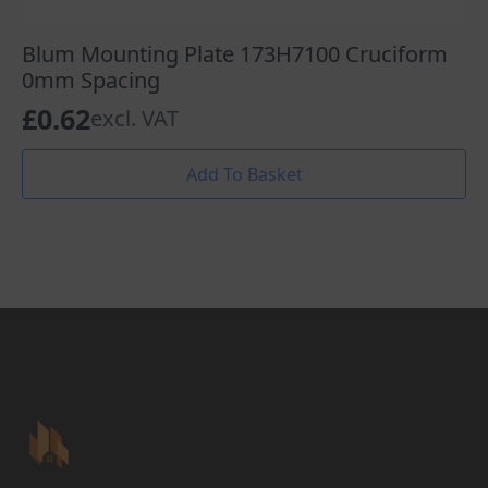
Blum Mounting Plate 173H7100 Cruciform
0mm Spacing
£
0.62
excl. VAT
Add To Basket