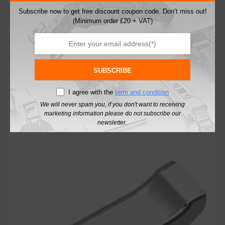
Subscribe now to get free discount coupon code. Don’t miss out!
(Minimum order £20 + VAT)
Blum 71B9750 Soft Close 95° Profile Thick
Door Inset Cabinet Hinge
£
4.44
SUBSCRIBE
excl. VAT
I agree with the
term and condition
Add To Basket
We will never spam you, if you don't want to receiving
marketing information please do not subscribe our
newsletter.