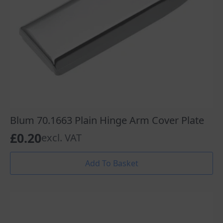
Blum 70.1663 Plain Hinge Arm Cover Plate
£
0.20
excl. VAT
Add To Basket