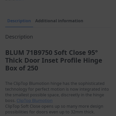
Door
Inset
Cabinet
Hinge-
Box
Description
Additional information
250
quantity
Description
BLUM 71B9750 Soft Close 95°
Thick Door Inset Profile Hinge
Box of 250
The ClipTop Blumotion hinge has the sophisticated
technology for perfect motion is now integrated into
the smallest possible space, discreetly in the hinge
boss.
ClipTop Blumotion
ClipTop Soft Close opens up so many more design
possibilities for doors even up to 32mm thick.