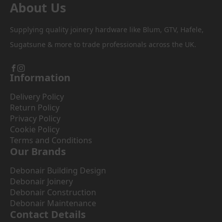
About Us
Supplying quality joinery hardware like Blum, GTV, Hafele,
Sugatsune & more to trade professionals across the UK.
Information
Delivery Policy
Return Policy
Privacy Policy
Cookie Policy
Terms and Conditions
Our Brands
Debonair Building Design
Debonair Joinery
Debonair Construction
Debonair Maintenance
Contact Details