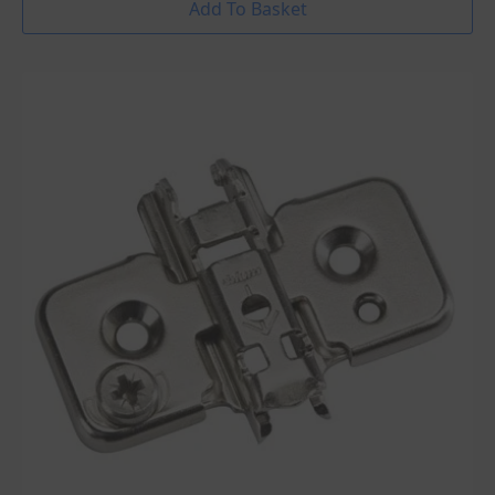
Add To Basket