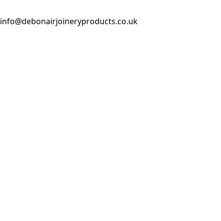
info@debonairjoineryproducts.co.uk