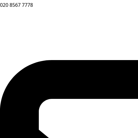
020 8567 7778