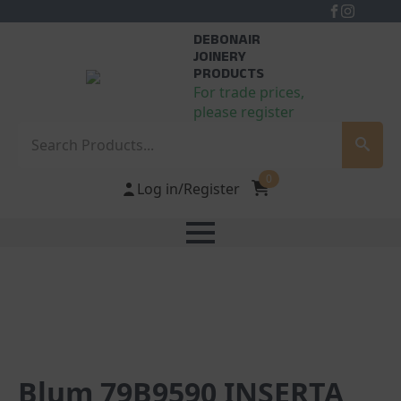
DEBONAIR
JOINERY
PRODUCTS
For trade prices,
please register
Search
0
Log in/Register
Blum 79B9590 INSERTA