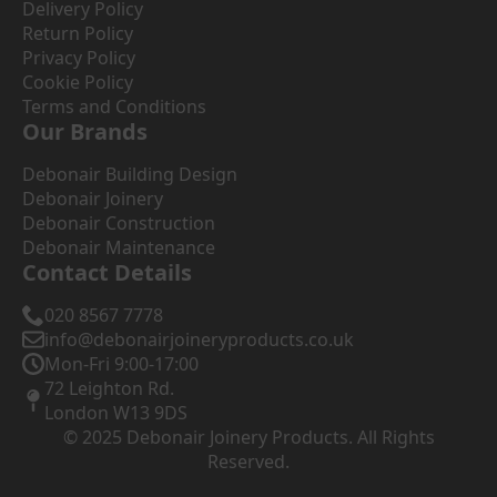
Delivery Policy
Return Policy
Privacy Policy
Cookie Policy
Terms and Conditions
Our Brands
Debonair Building Design
Debonair Joinery
Debonair Construction
Debonair Maintenance
Contact Details
020 8567 7778
info@debonairjoineryproducts.co.uk
Mon-Fri 9:00-17:00
72 Leighton Rd.
London W13 9DS
© 2025 Debonair Joinery Products. All Rights
Reserved.