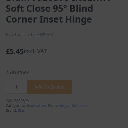
Soft Close 95° Blind
Corner Inset Hinge
Product code:79B9590
£
5.45
excl. VAT
76 in stock
Blum
79B9590
Add To Basket
INSERTA
Soft
Close
SKU:
79B9590
95°
Categories:
blind corner
,
Blum
,
Hinges
,
Soft close
Blind
Brand:
Blum
Corner
Inset
Hinge
quantity