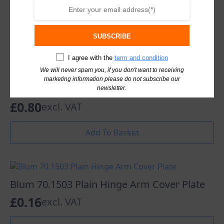
Add To Basket
SUBSCRIBE
I agree with the
term and condition
We will never spam you, if you don't want to receiving
Blum Mounting Plate 175H7100 Cruciform
marketing information please do not subscribe our
0mm Spacing Zinc
newsletter.
£
0.80
excl. VAT
Add To Basket
Blum 70.1503 Plain Hinge Arm Cover Plate
£
0.16
excl. VAT