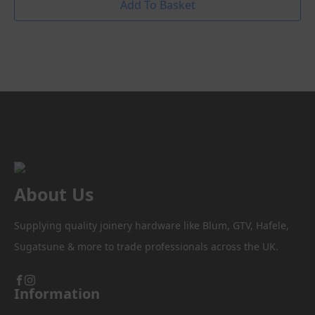
Add To Basket
About Us
Supplying quality joinery hardware like Blum, GTV, Hafele,
Sugatsune & more to trade professionals across the UK.
Information