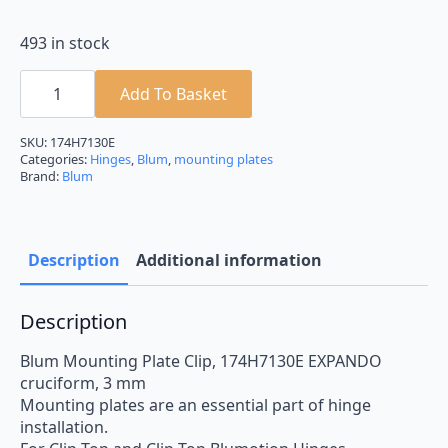
493 in stock
Blum
Mounting
Add To Basket
Plate
174H7130E
EXPANDO
SKU:
174H7130E
Cruciform
Categories:
Hinges
,
Blum
,
mounting plates
3mm
Brand:
Blum
Spacing
quantity
Description
Additional information
Description
Blum Mounting Plate Clip, 174H7130E EXPANDO
cruciform, 3 mm
Mounting plates are an essential part of hinge
installation.