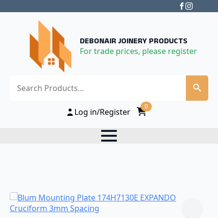
DEBONAIR JOINERY PRODUCTS
For trade prices, please register
Search
0
Log in/Register