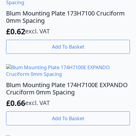
Blum Mounting Plate 173H7100 Cruciform
0mm Spacing
£
0.62
excl. VAT
Add To Basket
Blum Mounting Plate 174H7100E EXPANDO
Cruciform 0mm Spacing
£
0.66
excl. VAT
Add To Basket