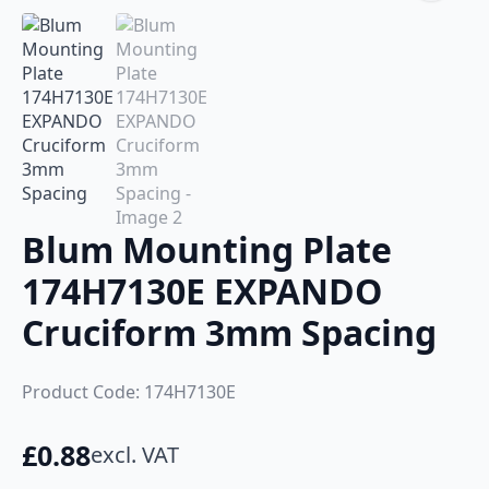
Blum Mounting Plate
174H7130E EXPANDO
Cruciform 3mm Spacing
Product Code: 174H7130E
£
0.88
excl. VAT