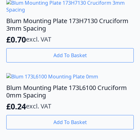
Blum Mounting Plate 173H7130 Cruciform
3mm Spacing
£
0.70
excl. VAT
Add To Basket
Blum Mounting Plate 173L6100 Cruciform
0mm Spacing
£
0.24
excl. VAT
Add To Basket