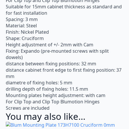
For Clip Top and Clip Top Blumotion Hinges
Suitable for 15mm cabinet thickness as standard and
for fast installation
Spacing: 3 mm
Material: Steel
Finish: Nickel Plated
Shape: Cruciform
Height adjustment of +/- 2mm with Cam
Fixing: Expando (pre-mounted screws with split
dowels)
distance between fixing positions: 32 mm
distance cabinet front edge to first fixing position: 37
mm
diametre of fixing holes: 5 mm
drilling depth of fixing holes: 11.5 mm
Mounting plates height adjustment: with cam
For Clip Top and Clip Top Blumotion Hinges
Screws are included
You may also like…