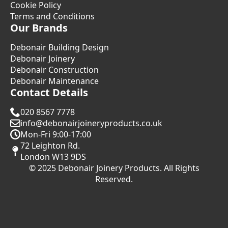
Cookie Policy
Terms and Conditions
Our Brands
Debonair Building Design
Debonair Joinery
Debonair Construction
Debonair Maintenance
Contact Details
020 8567 7778
info@debonairjoineryproducts.co.uk
Mon-Fri 9:00-17:00
72 Leighton Rd.
London W13 9DS
© 2025 Debonair Joinery Products. All Rights
Reserved.