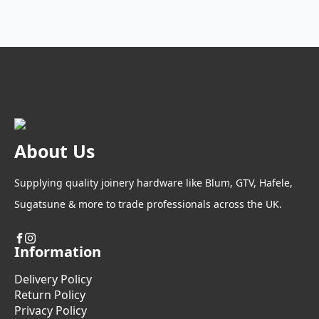
About Us
Supplying quality joinery hardware like Blum, GTV, Hafele,
Sugatsune & more to trade professionals across the UK.
Information
Delivery Policy
Return Policy
Privacy Policy