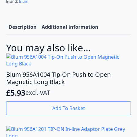
Plate
Brand:
Blum
Black
Long
quantity
Description
Additional information
You may also like…
Blum 956A1004 Tip-On Push to Open
Magnetic Long Black
£
5.93
excl. VAT
Add To Basket