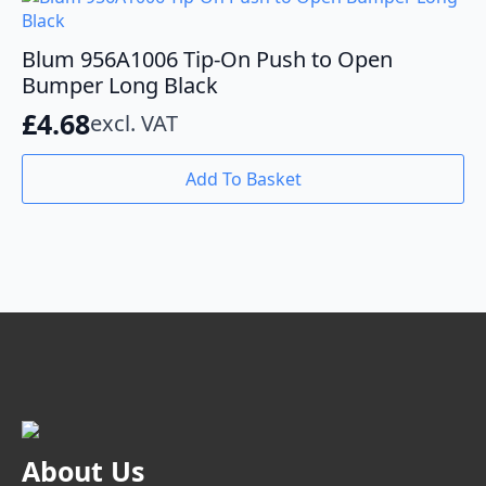
Blum 956A1006 Tip-On Push to Open
Bumper Long Black
£
4.68
excl. VAT
Add To Basket
About Us