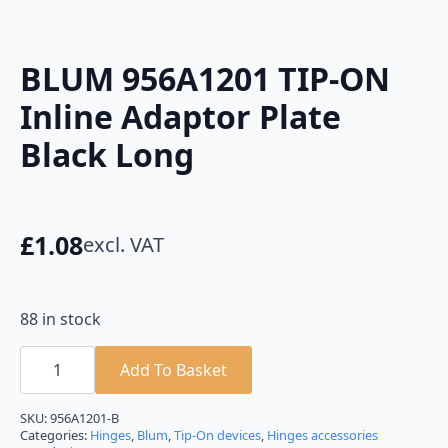
BLUM 956A1201 TIP-ON
Inline Adaptor Plate
Black Long
£
1.08
excl. VAT
88 in stock
BLUM
956A1201
Add To Basket
TIP-
ON
Inline
SKU:
956A1201-B
Adaptor
Categories:
Hinges
,
Blum
,
Tip-On devices
,
Hinges accessories