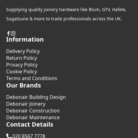
Supplying quality joinery hardware like Blum, GTV, Hafele,
Sugatsune & more to trade professionals across the UK.
Information
Delivery Policy
Return Policy
Privacy Policy
Cookie Policy
Terms and Conditions
Our Brands
Debonair Building Design
Debonair Joinery
Debonair Construction
Debonair Maintenance
Contact Details
020 8567 7778