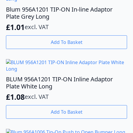
Blum 956A1201 TIP-ON In-line Adaptor
Plate Grey Long
£
1.01
excl. VAT
Add To Basket
BLUM 956A1201 TIP-ON Inline Adaptor
Plate White Long
£
1.08
excl. VAT
Add To Basket