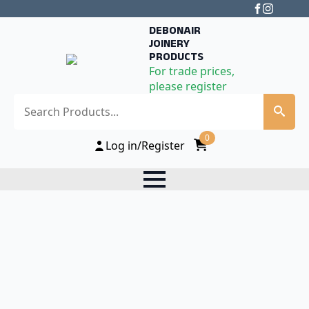
DEBONAIR
JOINERY
PRODUCTS
For trade prices,
please register
Search
0
Log in/Register