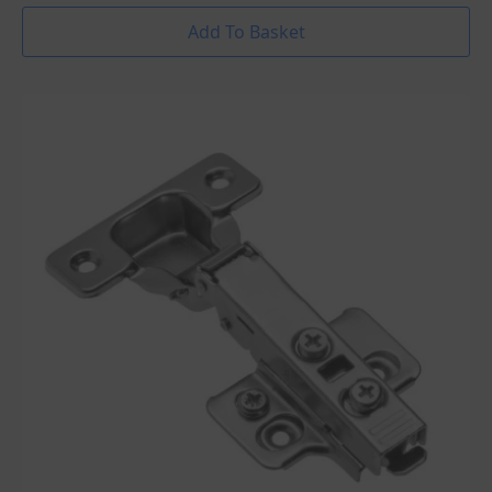
Add To Basket