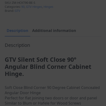
90°
SKU:
ZM-HCKT90-BE-S
Parallel
Categories:
90
,
GTV Hinges
,
Hinges
Angular
Brand:
GTV
Blind
Corner
quantity
Description
Additional information
Description
GTV Silent Soft Close 90°
Angular Blind Corner Cabinet
Hinge.
Soft Close Blind Corner 90 Degree Cabinet Concealed
Angular Door Hinge
Perfect for flat joining two doors or door and panel
Similar to Blum or Hafele for Wood Screws