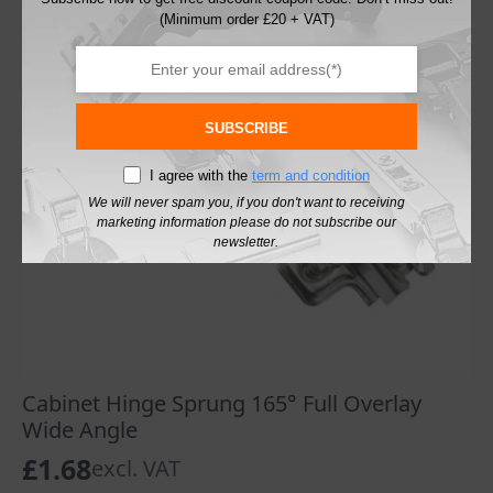
(Minimum order £20 + VAT)
SUBSCRIBE
I agree with the
term and condition
We will never spam you, if you don't want to receiving
marketing information please do not subscribe our
newsletter.
Cabinet Hinge Sprung 165° Full Overlay
Wide Angle
£
1.68
excl. VAT