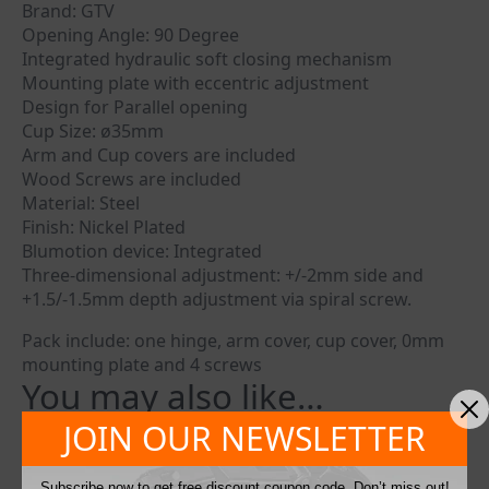
Brand: GTV
Opening Angle: 90 Degree
Integrated hydraulic soft closing mechanism
Mounting plate with eccentric adjustment
Design for Parallel opening
Cup Size: ø35mm
Arm and Cup covers are included
Wood Screws are included
Material: Steel
Finish: Nickel Plated
Blumotion device: Integrated
Three-dimensional adjustment: +/-2mm side and
+1.5/-1.5mm depth adjustment via spiral screw.
Pack include: one hinge, arm cover, cup cover, 0mm
mounting plate and 4 screws
You may also like…
JOIN OUR NEWSLETTER
Subscribe now to get free discount coupon code. Don’t miss out!