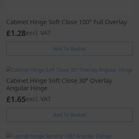
Cabinet Hinge Soft Close 100° Full Overlay
£
1.28
excl. VAT
Add To Basket
Cabinet Hinge Soft Close 30° Overlay
Angular Hinge
£
1.65
excl. VAT
Add To Basket