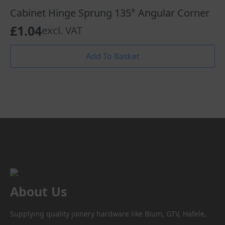
Cabinet Hinge Sprung 135° Angular Corner
£
1.04
excl. VAT
Add To Basket
About Us
Supplying quality joinery hardware like Blum, GTV, Hafele,