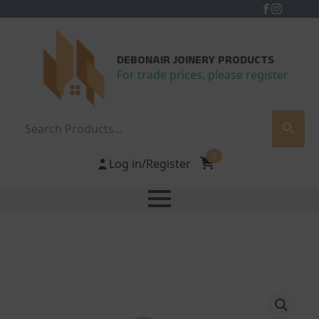
DEBONAIR JOINERY PRODUCTS
For trade prices, please register
Search
0
Log in/Register