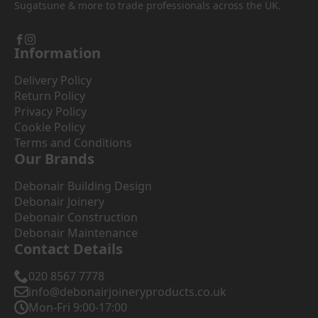
Sugatsune & more to trade professionals across the UK.
Information
Delivery Policy
Return Policy
Privacy Policy
Cookie Policy
Terms and Conditions
Our Brands
Debonair Building Design
Debonair Joinery
Debonair Construction
Debonair Maintenance
Contact Details
020 8567 7778
info@debonairjoineryproducts.co.uk
Mon-Fri 9:00-17:00