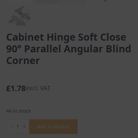
Cabinet Hinge Soft Close
90° Parallel Angular Blind
Corner
£
1.78
excl. VAT
44 in stock
Cabinet
Hinge
Add To Basket
Soft
Close