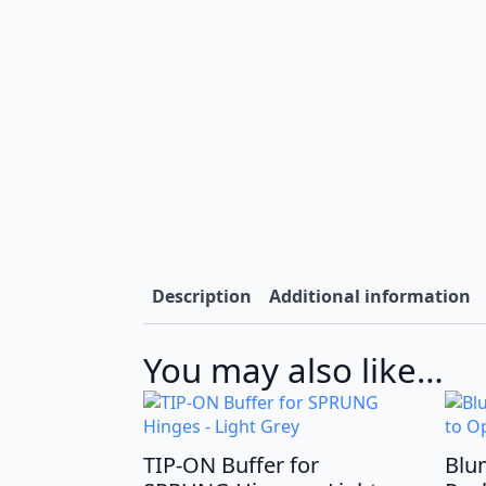
Description
Additional information
You may also like…
TIP-ON Buffer for
Blu