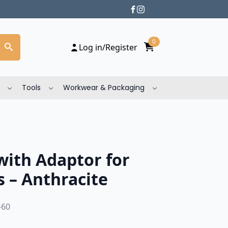
0
Log in/Register
Tools
Workwear & Packaging
with Adaptor for
 – Anthracite
-60