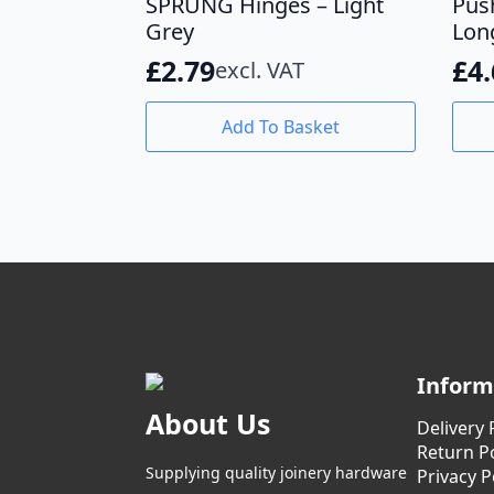
SPRUNG Hinges – Light
Pus
Grey
Lon
£
2.79
£
4
excl. VAT
Add To Basket
Inform
About Us
Delivery 
Return Po
Supplying quality joinery hardware
Privacy P