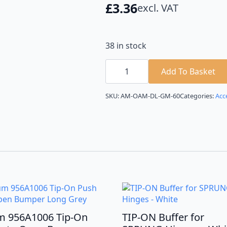
£
3.36
excl. VAT
38 in stock
TIP-
ON
Add To Basket
Buffer
with
Adaptor
SKU:
AM-OAM-DL-GM-60
Categories:
Acc
for
SPRUNG
Hinges
-
Anthracite
quantity
m 956A1006 Tip-On
TIP-ON Buffer for