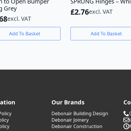
h to Open Bumper
SPRUNG Hinges – Whi
g Grey
£
2.76
excl. VAT
.68
excl. VAT
Add To Basket
Add To Basket
ation
Our Brands
Co
Policy
Debonair Building Design
licy
Debonair Joinery
olicy
Debonair Construction