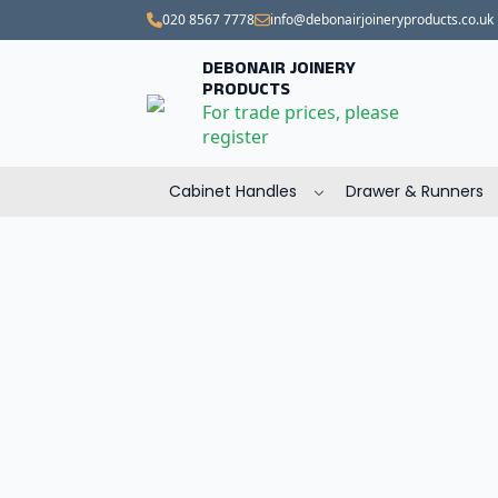
020 8567 7778
info@debonairjoineryproducts.co.uk
DEBONAIR JOINERY
PRODUCTS
For trade prices, please
register
Cabinet Handles
Drawer & Runners