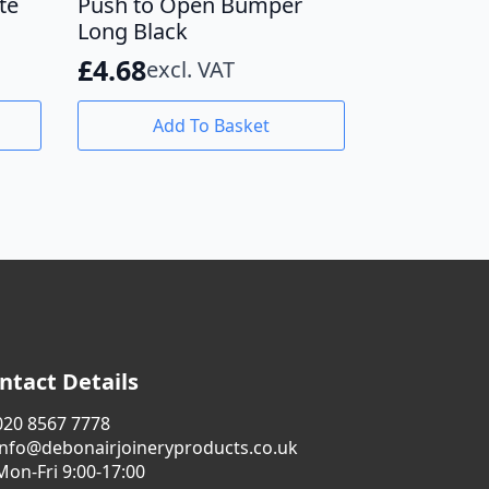
te
Push to Open Bumper
Long Black
£
4.68
excl. VAT
Add To Basket
ntact Details
020 8567 7778
info@debonairjoineryproducts.co.uk
Mon-Fri 9:00-17:00