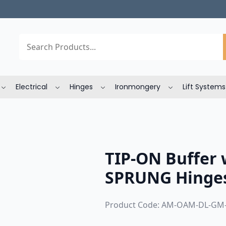
Search
Electrical
Hinges
Ironmongery
Lift Systems
TIP-ON Buffer 
SPRUNG Hinges
Product Code: AM-OAM-DL-GM