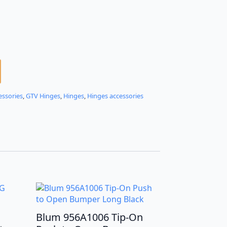
essories
,
GTV Hinges
,
Hinges
,
Hinges accessories
Blum 956A1006 Tip-On