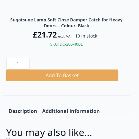
Sugatsune Lamp Soft Close Damper Catch for Heavy
Doors – Colour: Black
£
21.72
10 in stock
excl. VAT
SKU: DC-200-40BL
Sugatsune
Lamp
Soft
Close
Add To Basket
Damper
Catch
for
Heavy
Doors
quantity
Description
Additional information
You may also like…