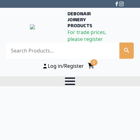
DEBONAIR
JOINERY
PRODUCTS
For trade prices,
please register
Search
0
Log in/Register