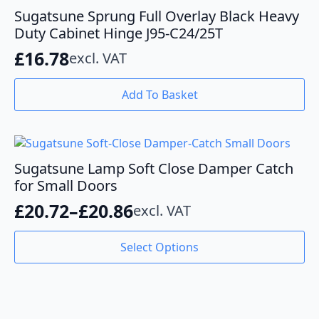
Sugatsune Sprung Full Overlay Black Heavy
Duty Cabinet Hinge J95-C24/25T
£
16.78
excl. VAT
Add To Basket
Sugatsune Lamp Soft Close Damper Catch
for Small Doors
£
20.72
–
£
20.86
excl. VAT
Price
range:
This
Select Options
product
£20.72
has
through
multiple
variants.
£20.86
The