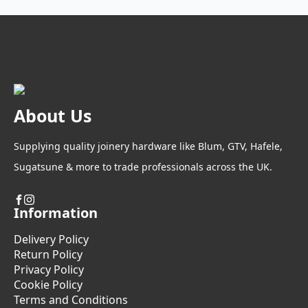
options
may
be
chosen
on
the
product
About Us
page
Supplying quality joinery hardware like Blum, GTV, Hafele,
Sugatsune & more to trade professionals across the UK.
Information
Delivery Policy
Return Policy
Privacy Policy
Cookie Policy
Terms and Conditions