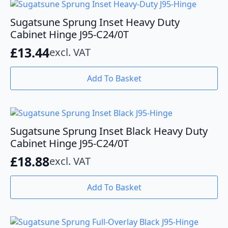
Sugatsune Sprung Inset Heavy Duty
Cabinet Hinge J95-C24/0T
£
13.44
excl. VAT
Add To Basket
Sugatsune Sprung Inset Black Heavy Duty
Cabinet Hinge J95-C24/0T
£
18.88
excl. VAT
Add To Basket