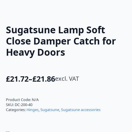
Sugatsune Lamp Soft
Close Damper Catch for
Heavy Doors
£
21.72
–
£
21.86
excl. VAT
Price
range:
£21.72
Product Code:
N/A
SKU:
DC-200-40
through
Categories:
Hinges
,
Sugatsune
,
Sugatsune accessories
£21.86