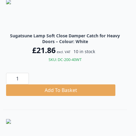
Sugatsune Lamp Soft Close Damper Catch for Heavy
Doors – Colour: White
£
21.86
10 in stock
excl. VAT
SKU: DC-200-40WT
Sugatsune
Lamp
Soft
Close
Add To Basket
Damper
Catch
for
Heavy
Doors
quantity