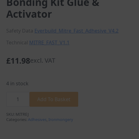
Bonding Kit Glue &
Activator
Safety Data
Everbuild_Mitre_Fast_Adhesive_V4.2
Technical
MITRE_FAST_V1.1
£
11.98
excl. VAT
4 in stock
Everbuild
100G Mitre
Add To Basket
Fast
Bonding
Kit
SKU:
MITREJ
Glue
Categories:
Adhesives
,
Ironmongery
&
Activator
quantity