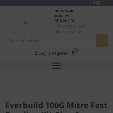
DEBONAIR
JOINERY
PRODUCTS
For trade prices,
please register
Search
0
Log in/Register
Everbuild 100G Mitre Fast