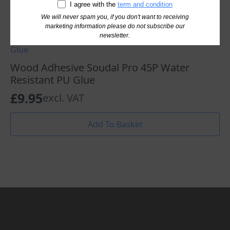
Add To Basket
I agree with the
term and condition
the
We will never spam you, if you don't want to receiving
product
marketing information please do not subscribe our
page
newsletter.
Wood Adhesive Soudal Pro 45P Water
Resistant PU Glue
£
9.95
excl. VAT
Add To Basket