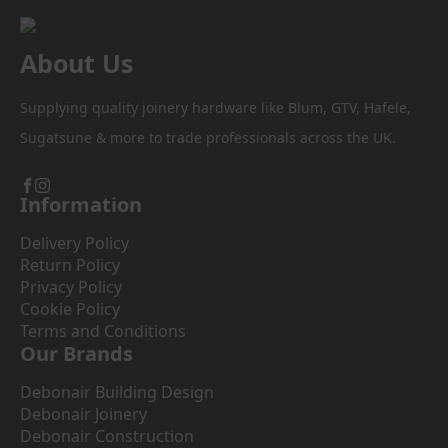
About Us
Supplying quality joinery hardware like Blum, GTV, Hafele,
Sugatsune & more to trade professionals across the UK.
Information
Delivery Policy
Return Policy
Privacy Policy
Cookie Policy
Terms and Conditions
Our Brands
Debonair Building Design
Debonair Joinery
Debonair Construction