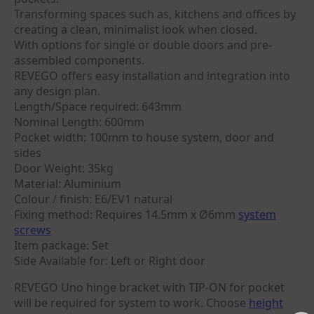
Transforming spaces such as, kitchens and offices by
creating a clean, minimalist look when closed.
With options for single or double doors and pre-
assembled components.
REVEGO offers easy installation and integration into
any design plan.
Length/Space required: 643mm
Nominal Length: 600mm
Pocket width: 100mm to house system, door and
sides
Door Weight: 35kg
Material: Aluminium
Colour / finish: E6/EV1 natural
Fixing method: Requires 14.5mm x Ø6mm
system
screws
Item package: Set
Side Available for: Left or Right door
REVEGO Uno hinge bracket with TIP-ON for pocket
will be required for system to work. Choose
height