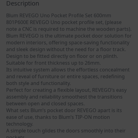
Description
Blum REVEGO Uno Pocket Profile Set 600mm
801P600E REVEGO Uno pocket profile set, (please
note a CNC is required to machine the wooden parts).
Blum REVEGO is the ultimate pocket door solution for
modern interiors, offering space-saving functionality
and sleek design without the need for a floor track.
Design to be fitted directly on floor or on plinth.
Suitable for front thickness up to 26mm.
Its intuitive system allows the effortless concealment
and reveal of furniture or entire spaces, redefining
both style and functionality.
Perfect for creating a flexible layout, REVEGO’s easy
assembly and reliability smoothest the transitions
between open and closed spaces.
What sets Blum’s pocket door REVEGO apart is its
ease of use, thanks to Blum’s TIP-ON motion
technology.
A simple touch glides the doors smoothly into their
pockets.