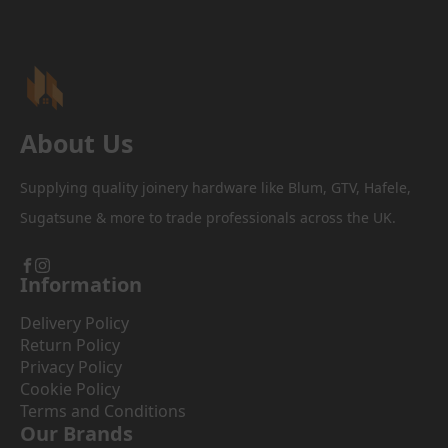
be
chosen
on
the
product
page
About Us
Supplying quality joinery hardware like Blum, GTV, Hafele,
Sugatsune & more to trade professionals across the UK.
Information
Delivery Policy
Return Policy
Privacy Policy
Cookie Policy
Terms and Conditions
Our Brands