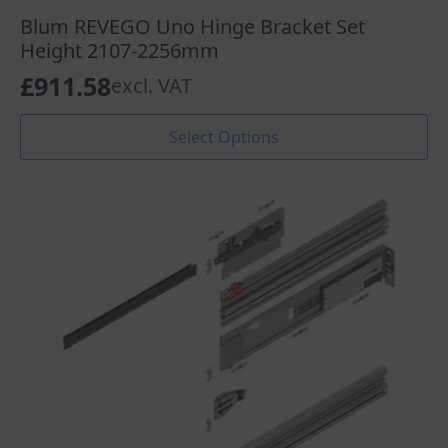
Blum REVEGO Uno Hinge Bracket Set
Height 2107-2256mm
£
911.58
excl. VAT
This
Select Options
product
has
multiple
variants.
The
options
may
be
chosen
on
the
product
page