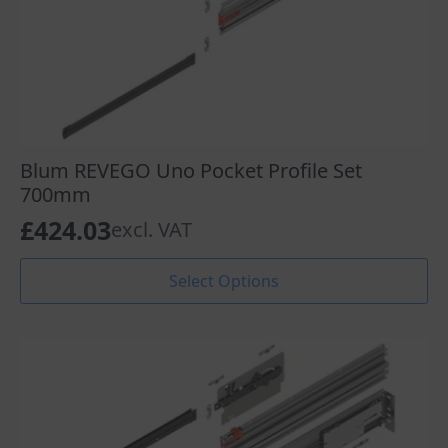
Blum REVEGO Uno Pocket Profile Set
700mm
£
424.03
excl. VAT
This
Select Options
product
has
multiple
variants.
The
options
may
be