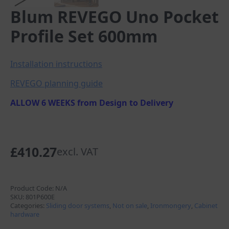
Blum REVEGO Uno Pocket
Profile Set 600mm
Installation instructions
REVEGO planning guide
ALLOW 6 WEEKS from Design to Delivery
£
410.27
excl. VAT
Product Code:
N/A
SKU:
801P600E
Categories:
Sliding door systems
,
Not on sale
,
Ironmongery
,
Cabinet
hardware