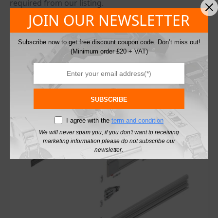
required from our listing.
Once planning has been design, you will receive CNC
JOIN OUR NEWSLETTER
template and CAD data for drilling and cutting.
From design to delivery will need to allow around 6
Subscribe now to get free discount coupon code. Don’t miss out!
week (components will have to come from Austria)
(Minimum order £20 + VAT)
Parts required: door stabiliser (two per door), pocket
connectors for plinth or without plinth application.
You may also like…
SUBSCRIBE
I agree with the
term and condition
We will never spam you, if you don't want to receiving
marketing information please do not subscribe our
newsletter.