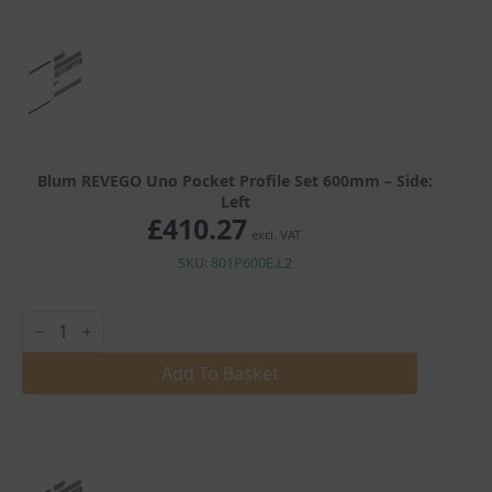
Blum REVEGO Uno Pocket Profile Set 600mm – Side:
Left
£
410.27
excl. VAT
SKU: 801P600E.L2
Blum
REVEGO
Uno
Pocket
Add To Basket
Profile
Set
600mm
quantity