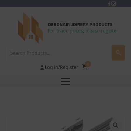
DEBONAIR JOINERY PRODUCTS
For trade prices, please register
Search
0
Log in/Register