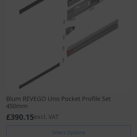
chosen
on
the
product
page
Blum REVEGO Uno Pocket Profile Set
450mm
£
390.15
excl. VAT
This
Select Options
product