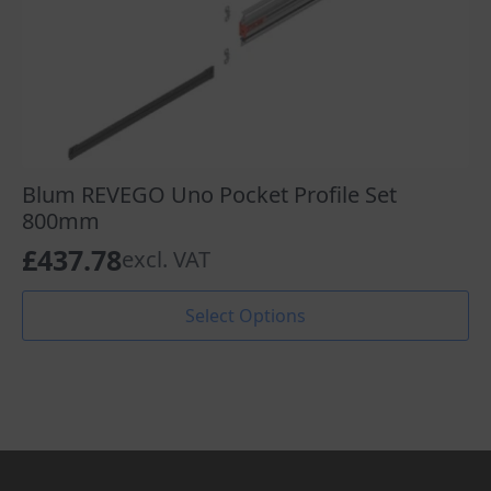
Blum REVEGO Uno Pocket Profile Set
800mm
£
437.78
excl. VAT
This
Select Options
product
has
multiple
variants.
The
options
may