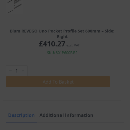
Blum REVEGO Uno Pocket Profile Set 600mm – Side:
Right
£
410.27
excl. VAT
SKU: 801P600E.R2
Blum
REVEGO
Uno
Pocket
Add To Basket
Profile
Set
600mm
quantity
Description
Additional information