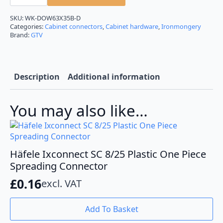
Connecting
Bolt
Dowel
SKU:
WK-DOW63X35B-D
35mm
Categories:
Cabinet connectors
,
Cabinet hardware
,
Ironmongery
for
Brand:
GTV
Flat
Packed
Furniture
quantity
Description
Additional information
You may also like…
Häfele Ixconnect SC 8/25 Plastic One Piece
Spreading Connector
£
0.16
excl. VAT
Add To Basket