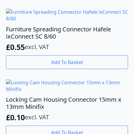
Furniture Spreading Connector Hafele
ixConnect SC 8/60
£
0.55
excl. VAT
Add To Basket
Locking Cam Housing Connector 15mm x
13mm Minifix
£
0.10
excl. VAT
Add To Basket