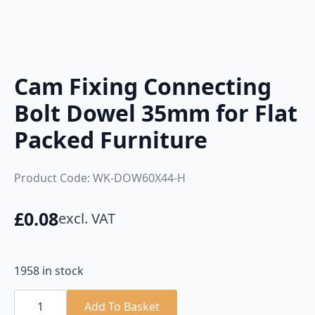
Cam Fixing Connecting
Bolt Dowel 35mm for Flat
Packed Furniture
Product Code: WK-DOW60X44-H
£
0.08
excl. VAT
1958 in stock
Cam
Fixing
Add To Basket