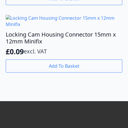
Locking Cam Housing Connector 15mm x
12mm Minifix
£
0.09
excl. VAT
Add To Basket