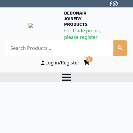
DEBONAIR
JOINERY
PRODUCTS
For trade prices,
please register
Search
0
Log in/Register