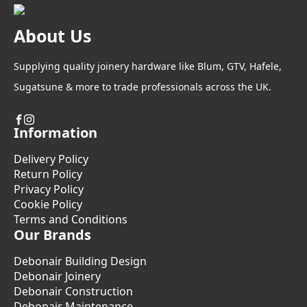
About Us
Supplying quality joinery hardware like Blum, GTV, Hafele,
Sugatsune & more to trade professionals across the UK.
Information
Delivery Policy
Return Policy
Privacy Policy
Cookie Policy
Terms and Conditions
Our Brands
Debonair Building Design
Debonair Joinery
Debonair Construction
Debonair Maintenance