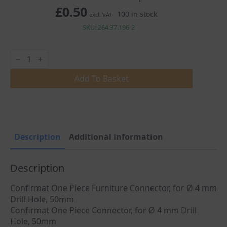
£
0.50
100 in stock
excl. VAT
SKU: 264.37.196-2
Confirmat
One
Piece
Connector
Add To Basket
Screw
Ø4mm
Drill
Hole
50mm
quantity
Description
Additional information
Description
Confirmat One Piece Furniture Connector, for Ø 4 mm
Drill Hole, 50mm
Confirmat One Piece Connector, for Ø 4 mm Drill
Hole, 50mm