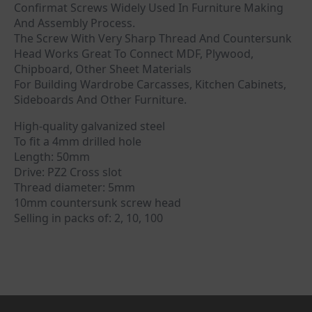
Confirmat Screws Widely Used In Furniture Making
And Assembly Process.
The Screw With Very Sharp Thread And Countersunk
Head Works Great To Connect MDF, Plywood,
Chipboard, Other Sheet Materials
For Building Wardrobe Carcasses, Kitchen Cabinets,
Sideboards And Other Furniture.
High-quality galvanized steel
To fit a 4mm drilled hole
Length: 50mm
Drive: PZ2 Cross slot
Thread diameter: 5mm
10mm countersunk screw head
Selling in packs of: 2, 10, 100