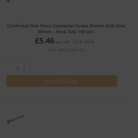
Confirmat One Piece Connector Screw Ø4mm Drill Hole
50mm – Pack Size: 100 pcs
£
5.46
15 in stock
excl. VAT
SKU: 264.37.196-100
Confirmat
One
Piece
Connector
Add To Basket
Screw
Ø4mm
Drill
Hole
50mm
quantity