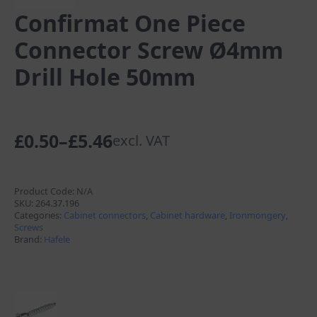
Confirmat One Piece
Connector Screw Ø4mm
Drill Hole 50mm
£
0.50
–
£
5.46
excl. VAT
Price
range:
£0.50
Product Code:
N/A
SKU:
264.37.196
through
Categories:
Cabinet connectors
,
Cabinet hardware
,
Ironmongery
,
Screws
£5.46
Brand:
Hafele