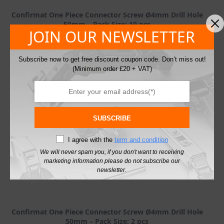
Confirmat One Piece Connector Screw Ø4mm Drill Hole
50mm – Pack Size: 10 pcs
JOIN OUR NEWSLETTER
£
1.90
42 in stock
excl. VAT
SKU: 264.37.196-10
Subscribe now to get free discount coupon code. Don’t miss out!
(Minimum order £20 + VAT)
Confirmat
One
Piece
Connector
Add To Basket
Screw
Ø4mm
SUBSCRIBE
Drill
Hole
I agree with the
term and condition
50mm
quantity
We will never spam you, if you don't want to receiving
marketing information please do not subscribe our
newsletter.
Confirmat One Piece Connector Screw Ø4mm Drill Hole
50mm – Pack Size: 2 pcs