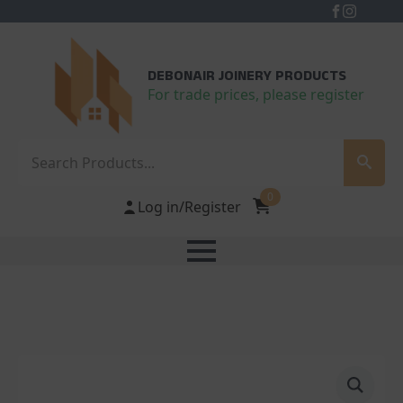
DEBONAIR JOINERY PRODUCTS
For trade prices, please register
Search
0
Log in/Register