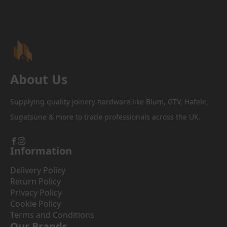
About Us
Supplying quality joinery hardware like Blum, GTV, Hafele,
Sugatsune & more to trade professionals across the UK.
Information
Delivery Policy
Return Policy
Privacy Policy
Cookie Policy
Terms and Conditions
Our Brands