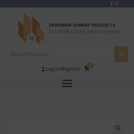
DEBONAIR JOINERY PRODUCTS
For trade prices, please register
Search
0
Log in/Register