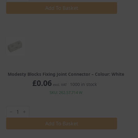
Fixing
Joint
Add To Basket
Connector
quantity
Modesty Blocks Fixing Joint Connector – Colour: White
£
0.06
1000 in stock
excl. VAT
SKU: 262.57.714 W
Modesty
Blocks
Fixing
Joint
Add To Basket
Connector
quantity