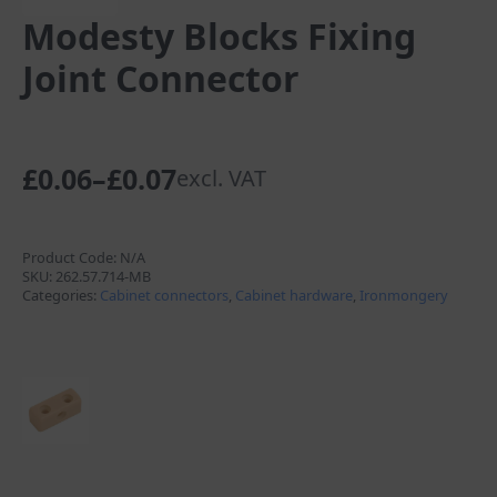
Modesty Blocks Fixing
Joint Connector
£
0.06
–
£
0.07
excl. VAT
Price
range:
£0.06
Product Code:
N/A
SKU:
262.57.714-MB
through
Categories:
Cabinet connectors
,
Cabinet hardware
,
Ironmongery
£0.07