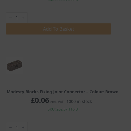
Modesty
Blocks
Fixing
Joint
Add To Basket
Connector
quantity
Modesty Blocks Fixing Joint Connector – Colour: Brown
£
0.06
1000 in stock
excl. VAT
SKU: 262.57.116 B
Modesty
Blocks