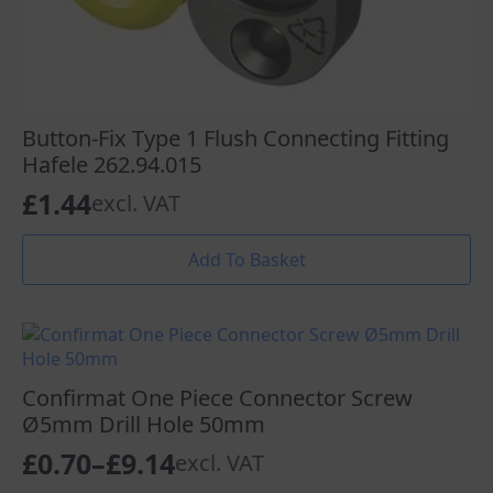
Button-Fix Type 1 Flush Connecting Fitting
Hafele 262.94.015
£
1.44
excl. VAT
Add To Basket
Confirmat One Piece Connector Screw
Ø5mm Drill Hole 50mm
£
0.70
–
£
9.14
excl. VAT
Price