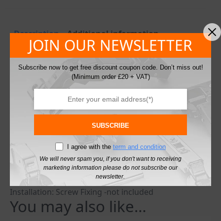
Description
Additional information
JOIN OUR NEWSLETTER
Description
Subscribe now to get free discount coupon code. Don’t miss out!
(Minimum order £20 + VAT)
Modesty Blocks Kitchen Cabinet Cupboard Fixing Joint
Connector
Widely used in flat-pack furniture assembly or for any
90 degree angle join with 2 boards.
Available in multiple colours
SUBSCRIBE
Colours: Beige, Black, Brown, White
I agree with the
term and condition
Material: Plastic
Length: 36mm
We will never spam you, if you don't want to receiving
marketing information please do not subscribe our
Width: 13mm
newsletter.
Height: 13mm
Installation: Screw Fixing -not included
You may also like…