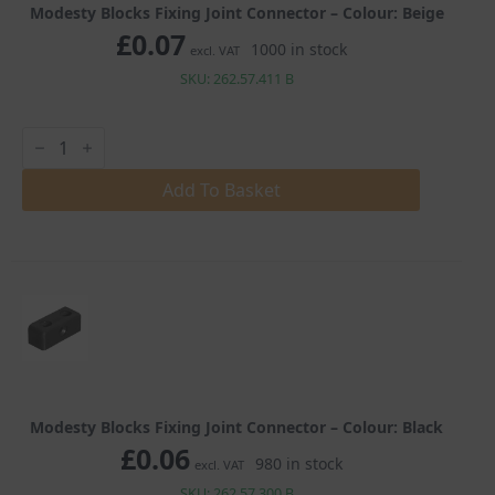
Modesty Blocks Fixing Joint Connector – Colour: Beige
£
0.07
1000 in stock
excl. VAT
SKU: 262.57.411 B
Modesty
Blocks
Fixing
Joint
Add To Basket
Connector
quantity
Modesty Blocks Fixing Joint Connector – Colour: Black
£
0.06
980 in stock
excl. VAT
SKU: 262.57.300 B