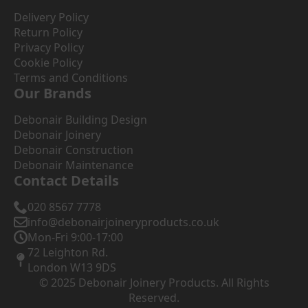
Delivery Policy
Return Policy
Privacy Policy
Cookie Policy
Terms and Conditions
Our Brands
Debonair Building Design
Debonair Joinery
Debonair Construction
Debonair Maintenance
Contact Details
020 8567 7778
info@debonairjoineryproducts.co.uk
Mon-Fri 9:00-17:00
72 Leighton Rd.
London W13 9DS
© 2025 Debonair Joinery Products. All Rights
Reserved.