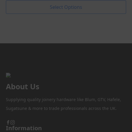
range:
This
Select Options
product
£0.70
has
through
multiple
variants.
£9.14
The
options
may
be
chosen
on
the
product
About Us
page
Supplying quality joinery hardware like Blum, GTV, Hafele,
Sugatsune & more to trade professionals across the UK.
Information