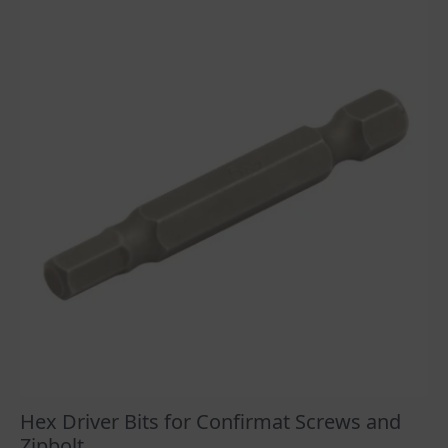
Hex Driver Bits for Confirmat Screws and
Zipbolt