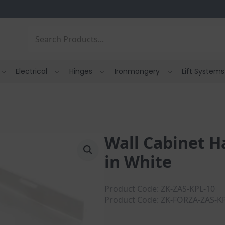
Search
Electrical
Hinges
Ironmongery
Lift Systems
Wall Cabinet H
in White
Product Code: ZK-ZAS-KPL-10
Product Code: ZK-FORZA-ZAS-K