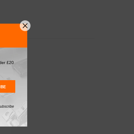
der £20
IBE
subscribe