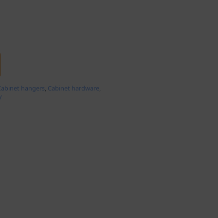
Cabinet hangers
,
Cabinet hardware
,
y