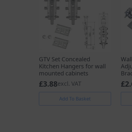
GTV Set Concealed
Wal
Kitchen Hangers for wall
Adj
mounted cabinets
Bra
£
3.88
£
2
excl. VAT
Add To Basket