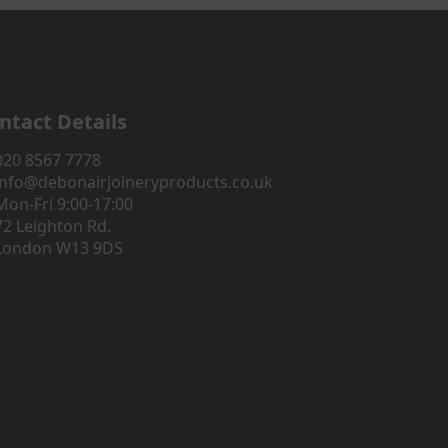
ntact Details
020 8567 7778
info@debonairjoineryproducts.co.uk
Mon-Fri 9:00-17:00
72 Leighton Rd.
London W13 9DS