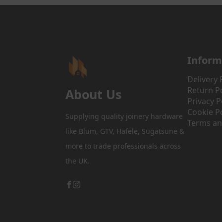
Inform
Delivery 
Return Po
About Us
Privacy P
Cookie Po
Supplying quality joinery hardware
Terms an
like Blum, GTV, Hafele, Sugatsune &
more to trade professionals across
the UK.