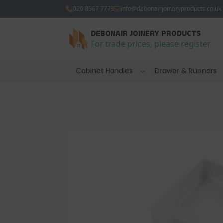
020 8567 7778
info@debonairjoineryproducts.co.uk
DEBONAIR JOINERY PRODUCTS
For trade prices, please register
Cabinet Handles
Drawer & Runners