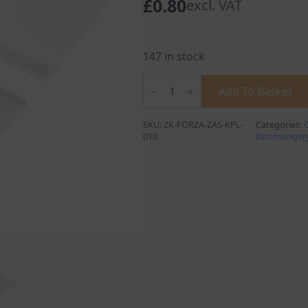
£
0.80
excl. VAT
147 in stock
Wall
Cabinet
Add To Basket
Hangers
Cover
Caps
SKU:
ZK-FORZA-ZAS-KPL-
Categories:
in
010
Ironmonger
White
quantity