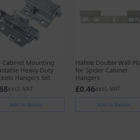
l Cabinet Mounting
Hafele Double Wall Pl
ustable Heavy Duty
for Spider Cabinet
ckets Hangers Set
Hangers
.68
£
0.46
excl. VAT
excl. VAT
Add To Basket
Add To Basket