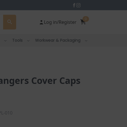
0
Log in/Register
Tools
Workwear & Packaging
angers Cover Caps
PL-010