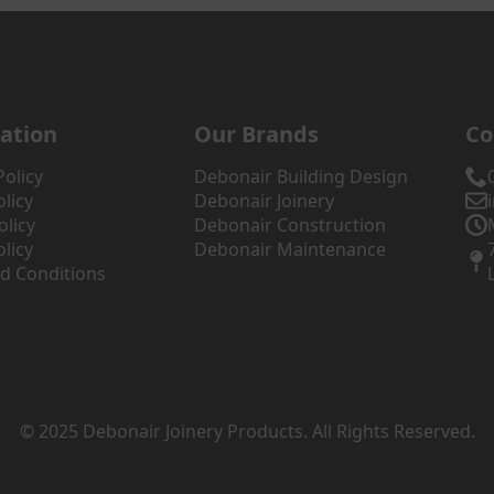
ation
Our Brands
Co
Policy
Debonair Building Design
licy
Debonair Joinery
olicy
Debonair Construction
licy
Debonair Maintenance
d Conditions
© 2025 Debonair Joinery Products. All Rights Reserved.