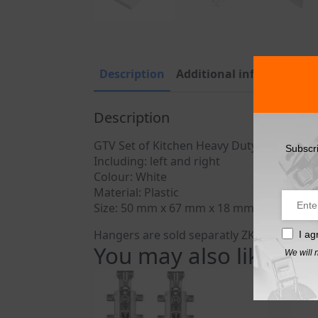
Description
Additional information
Description
GTV Set of Kitchen Heavy Duty wall cabin
Subscr
Including: left and right
Colour: White
Material: Plastic
Size: 50 mm x 67 mm x 18 mm
Hangers are sold separatly ZK-STRONG-K
I ag
You may also like…
We will 