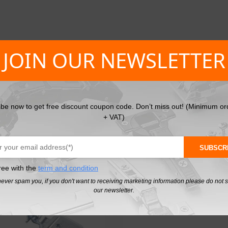
JOIN OUR NEWSLETTER
et hangers Cover caps in White
ibe now to get free discount coupon code. Don’t miss out! (Minimum or
+ VAT)
SUBSCR
PL
ree with the
term and condition
never spam you, if you don't want to receiving marketing information please do not 
our newsletter.