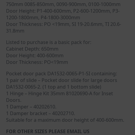
750mm 0085-850mm, 0090-900mm, 0100-1000mm
Door Height: P1-400-600mm, P2-600-1200mm, P3-
1200-1800mm, P4-1800-3000mm
Door Thickness: PO <19mm, SI 19-20.6mm, TI 20.6-
31.8mm
Listed to purchase is a basic pack for:
Cabinet Depth: 650mm
Door Height: 400-600mm
Door Thickness: PO<19mm
Pocket door pack DA1532-0065-P1-SI containing:
1 pair of slide – Pocket door slide for large doors
DA1532-0065-2. (1 top and 1 bottom slide)
1 Hinge – Hinge Kit 35mm 81020690-A for Inset
Doors.
1 Damper – 40202610.
1 Damper bracket – 40202710.
Suitable for a maximum door height of 400-600mm.
FOR OTHER SIZES PLEASE EMAIL US