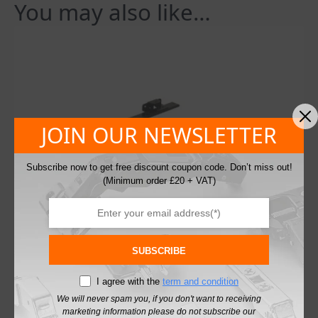
You may also like…
JOIN OUR NEWSLETTER
Subscribe now to get free discount coupon code. Don’t miss out!
(Minimum order £20 + VAT)
SUBSCRIBE
I agree with the
term and condition
We will never spam you, if you don't want to receiving
marketing information please do not subscribe our