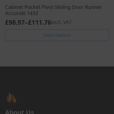
Cabinet Pocket Pivot Sliding Door Runner
Accuride 1432
£
98.97
–
£
111.76
excl. VAT
Price
range:
This
Select Options
product
£98.97
has
through
multiple
variants.
£111.76
The
options
may
be
chosen
on
the
product
page
About Us