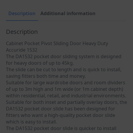
Description
Additional information
Description
Cabinet Pocket Pivot Sliding Door Heavy Duty
Accuride 1532
The DA1532 pocket door sliding system is designed
for heavy doors of up to 45kg.
The slide can be cut to length and is quick to install,
saving fitters both time and money.
Suitable for large wardrobe doors and room dividers
of up to 3m high and 1m wide (or 1m cabinet depth)
within residential, retail, and industrial environments.
Suitable for both inset and partially overlay doors, the
DA1532 pocket door slide has been designed for
fitters who want a high-quality pocket door slide
which is easy to install.
The DA1532 pocket door slide is quicker to install