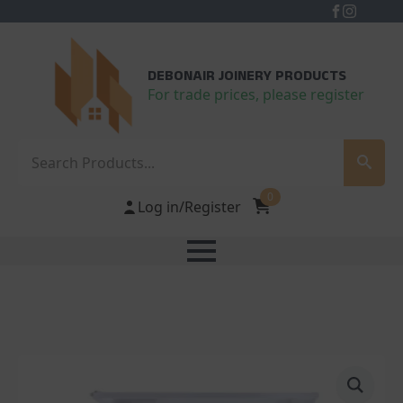
DEBONAIR JOINERY PRODUCTS
For trade prices, please register
Search
0
Log in/Register