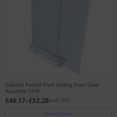
chosen
on
the
product
page
Cabinet Pocket Pivot Sliding Door Gear
Accuride 1319
£
46.17
–
£
52.28
excl. VAT
Price
range:
This
Select Options
product