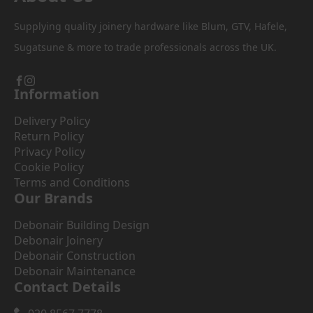
Supplying quality joinery hardware like Blum, GTV, Hafele,
Sugatsune & more to trade professionals across the UK.
Information
Delivery Policy
Return Policy
Privacy Policy
Cookie Policy
Terms and Conditions
Our Brands
Debonair Building Design
Debonair Joinery
Debonair Construction
Debonair Maintenance
Contact Details