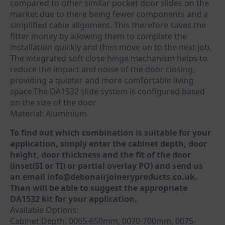
compared to other similar pocket door slides on the
market due to there being fewer components and a
simplified cable alignment. This therefore saves the
fitter money by allowing them to complete the
installation quickly and then move on to the next job.
The integrated soft close hinge mechanism helps to
reduce the impact and noise of the door closing,
providing a quieter and more comfortable living
space.The DA1532 slide system is configured based
on the size of the door.
Material: Aluminium
To find out which combination is suitable for your
application, simply enter the cabinet depth, door
height, door thickness and the fit of the door
(inset(SI or TI) or partial overlay PO) and send us
an email info@debonairjoineryproducts.co.uk.
Than will be able to suggest the appropriate
DA1532 kit for your application.
Available Options:
Cabinet Depth: 0065-650mm, 0070-700mm, 0075-