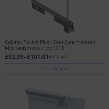
Cabinet Pocket Pivot Door Synchronised
Mechanism Accuride 1316
£
82.99
–
£
101.01
excl. VAT
Price
range:
This
Select Options
product
£82.99
has
through
multiple
variants.
£101.01
The
options
may
be