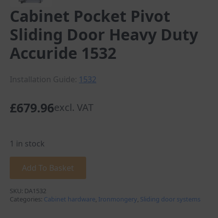
Cabinet Pocket Pivot
Sliding Door Heavy Duty
Accuride 1532
Installation Guide:
1532
£
679.96
excl. VAT
1 in stock
Add To Basket
SKU:
DA1532
Categories:
Cabinet hardware
,
Ironmongery
,
Sliding door systems