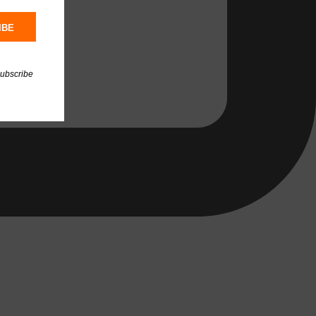
IBE
subscribe