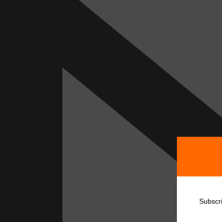
Subscr