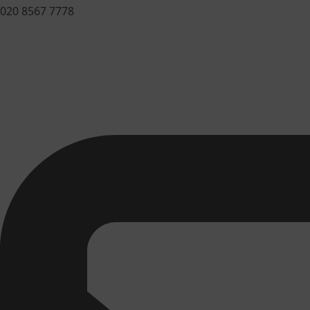
020 8567 7778