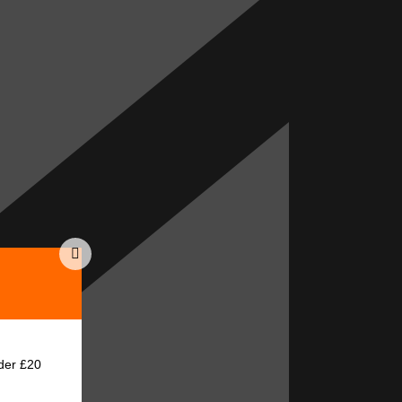
der £20