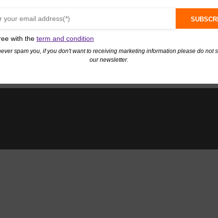
SUBSCR
ree with the
term and condition
never spam you, if you don't want to receiving marketing information please do not 
our newsletter.