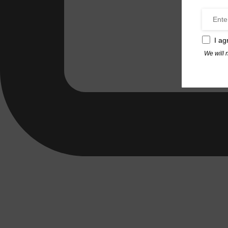
I ag
We will 