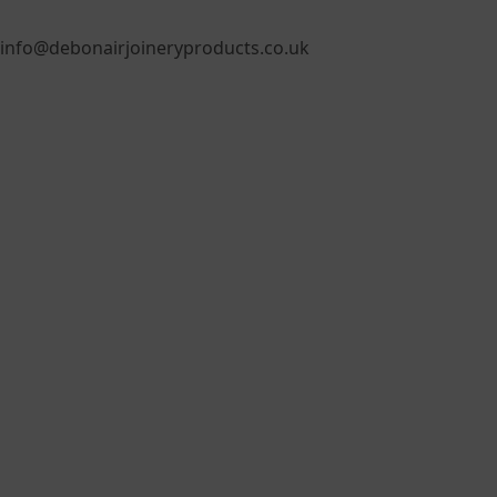
info@debonairjoineryproducts.co.uk