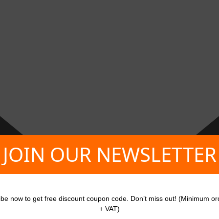
JOIN OUR NEWSLETTER
ibe now to get free discount coupon code. Don’t miss out! (Minimum or
+ VAT)