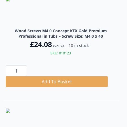
quantity
Wood Screws M4.0 Concept KTX Gold Premium
Professional in Tubs – Screw Size: M4.0 x 40
£
24.08
10 in stock
excl. VAT
SKU: 010123
Wood
Screws
M4.0
Concept
Add To Basket
KTX
Gold
Premium
Professional
in
Tubs
quantity