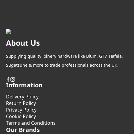
About Us
Supplying quality joinery hardware like Blum, GTV, Hafele,
Sugatsune & more to trade professionals across the UK.
Information
Delivery Policy
Return Policy
Privacy Policy
Cookie Policy
Terms and Conditions
Our Brands