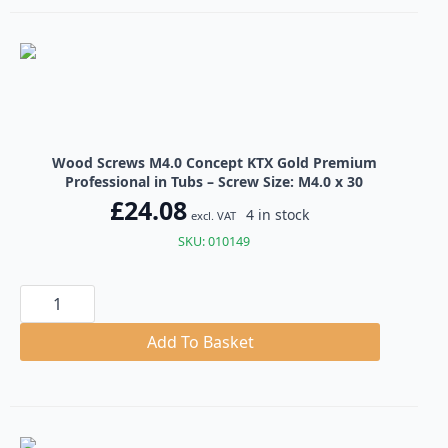
Professional
in
Tubs
quantity
Wood Screws M4.0 Concept KTX Gold Premium
Professional in Tubs – Screw Size: M4.0 x 30
£
24.08
4 in stock
excl. VAT
SKU: 010149
Wood
Screws
M4.0
Concept
Add To Basket
KTX
Gold
Premium
Professional
in
Tubs