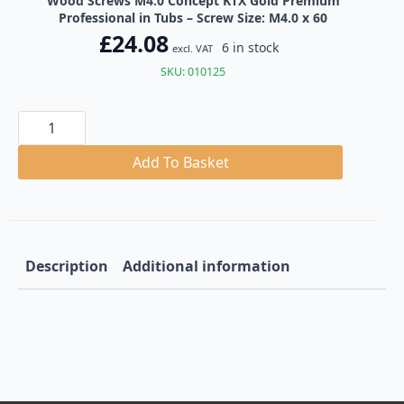
Wood Screws M4.0 Concept KTX Gold Premium
Professional in Tubs – Screw Size: M4.0 x 60
£
24.08
6 in stock
excl. VAT
SKU: 010125
Wood
Screws
M4.0
Concept
Add To Basket
KTX
Gold
Premium
Professional
in
Tubs
quantity
Description
Additional information