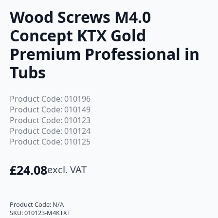
Wood Screws M4.0
Concept KTX Gold
Premium Professional in
Tubs
Product Code: 010196
Product Code: 010149
Product Code: 010123
Product Code: 010124
Product Code: 010125
£
24.08
excl. VAT
Product Code:
N/A
SKU:
010123-M4KTXT