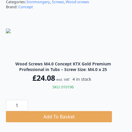
Categories:
Ironmongery
,
Screws
,
Wood screws
Brand:
Concept
Wood Screws M4.0 Concept KTX Gold Premium
Professional in Tubs – Screw Size: M4.0 x 25
£
24.08
4 in stock
excl. VAT
SKU: 010196
Wood
Screws
M4.0
Concept
Add To Basket
KTX
Gold
Premium