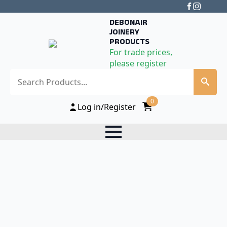
DEBONAIR
JOINERY
PRODUCTS
For trade prices,
please register
Search
0
Log in/Register