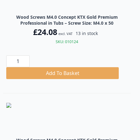
Wood Screws M4.0 Concept KTX Gold Premium
Professional in Tubs – Screw Size: M4.0 x 50
£
24.08
13 in stock
excl. VAT
SKU: 010124
Wood
Screws
M4.0
Concept
Add To Basket
KTX
Gold
Premium
Professional
in
Tubs
quantity